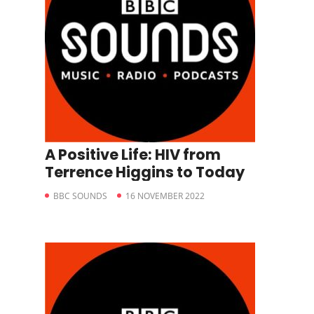
A Positive Life: HIV from
Terrence Higgins to Today
BBC SOUNDS
16 NOVEMBER 2022