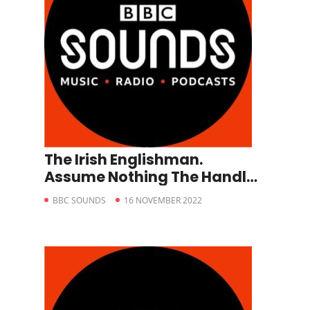
The Irish Englishman.
Assume Nothing The Handler
– A Matter of Life and Death.
BBC SOUNDS
16 NOVEMBER 2022
Episode 6