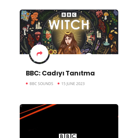
BBC: Cadıyı Tanıtma
BBC SOUNDS
15 JUNE 2023