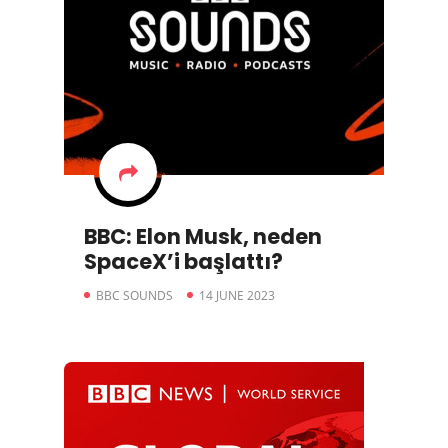
BBC: Elon Musk, neden
SpaceX’i başlattı?
BBC SOUNDS
14 JUNE 2023