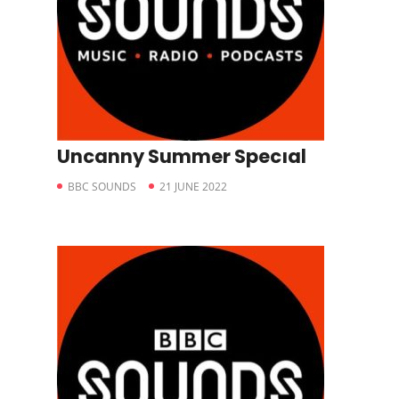
Uncanny Summer Specıal
BBC SOUNDS
21 JUNE 2022