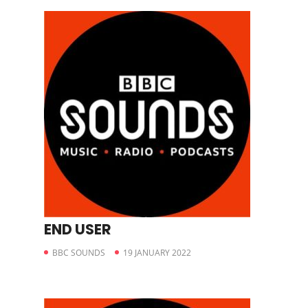
END USER
BBC SOUNDS
19 JANUARY 2022