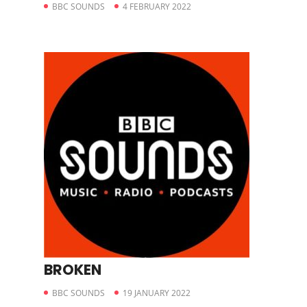
BBC SOUNDS
4 FEBRUARY 2022
BROKEN
BBC SOUNDS
19 JANUARY 2022