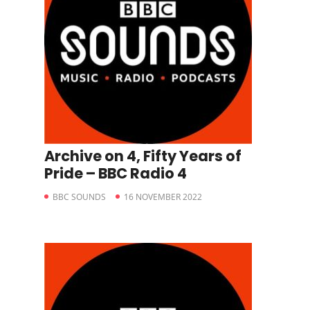
Archive on 4, Fifty Years of
Pride – BBC Radio 4
BBC SOUNDS
16 NOVEMBER 2022