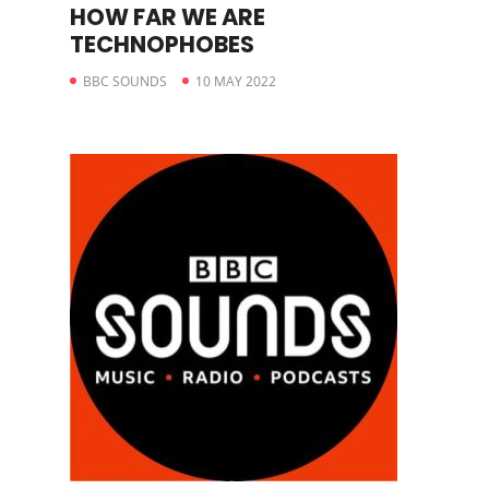
HOW FAR WE ARE
TECHNOPHOBES
BBC SOUNDS
10 MAY 2022