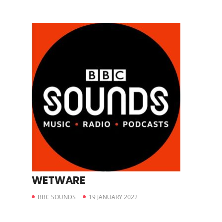
WETWARE
BBC SOUNDS
19 JANUARY 2022