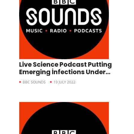
Live Science Podcast Putting
Emerging İnfections Under
The Microscope
BBC SOUNDS
19 JULY 2022