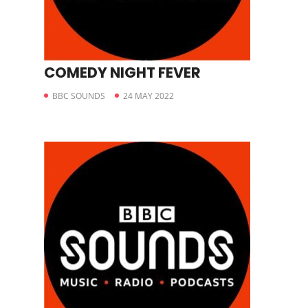
COMEDY NIGHT FEVER
BBC SOUNDS
24 MAY 2022