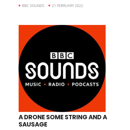
BBC SOUNDS
21 FEBRUARY 2022
A DRONE SOME STRING AND A
SAUSAGE