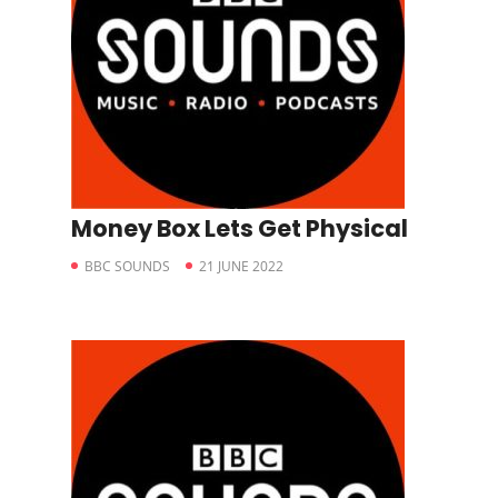
Money Box Lets Get Physical
BBC SOUNDS
21 JUNE 2022