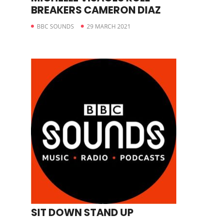
BREAKERS CAMERON DIAZ
BBC SOUNDS
29 MARCH 2021
SIT DOWN STAND UP