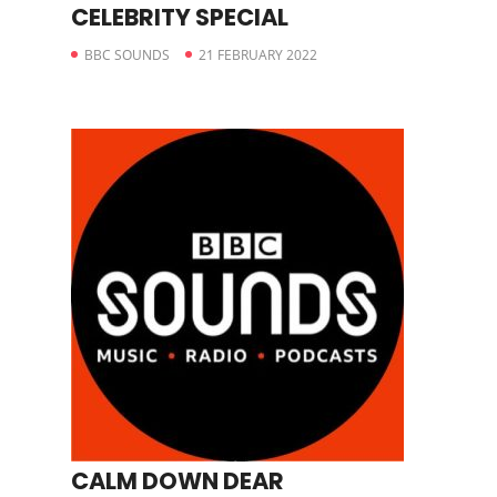
CELEBRITY SPECIAL
BBC SOUNDS
21 FEBRUARY 2022
CALM DOWN DEAR