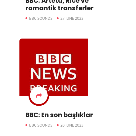
BBC: Arteta, Rice ve
romantik transferler
BBC SOUNDS
27 JUNE 2023
BBC: En son başlıklar
BBC SOUNDS
20 JUNE 2023