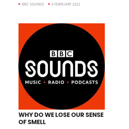
BBC SOUNDS
4 FEBRUARY 2022
WHY DO WE LOSE OUR SENSE
OF SMELL