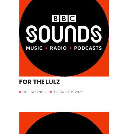
FOR THE LULZ
BBC SOUNDS
19 JANUARY 2022