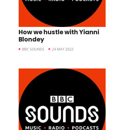
How we hustle with Yianni
Blondey
BBC SOUNDS
24 MAY 2022