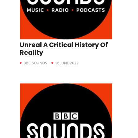
Unreal A Critical History Of
Reality
BBC SOUNDS
16 JUNE 2022