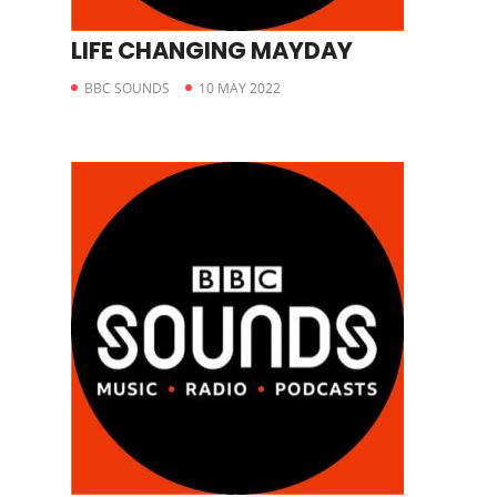
LIFE CHANGING MAYDAY
BBC SOUNDS
10 MAY 2022