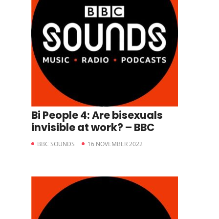
Bi People 4: Are bisexuals
invisible at work? – BBC
BBC SOUNDS
16 NOVEMBER 2022