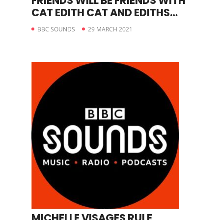
FRIENDS WILL BE FRIENDS WITH
CAT EDITH CAT AND EDITHS
STORY
BBC SOUNDS
29 MARCH 2021
MICHELLE VISAGES RULE