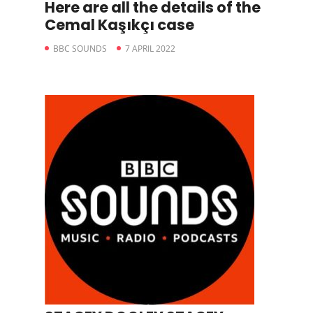
Here are all the details of the
Cemal Kaşıkçı case
BBC SOUNDS
7 APRIL 2022