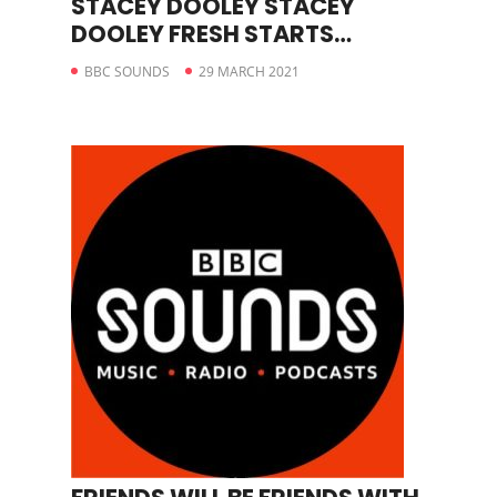
STACEY DOOLEY STACEY
DOOLEY FRESH STARTS
JEANETTE
BBC SOUNDS
29 MARCH 2021