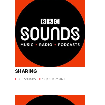
SHARING
BBC SOUNDS
19 JANUARY 2022