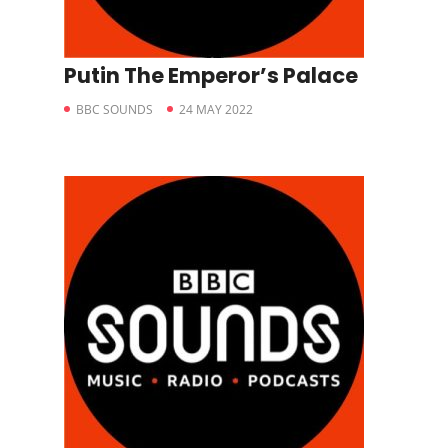
Putin The Emperor’s Palace
BBC SOUNDS
24 MAY 2022