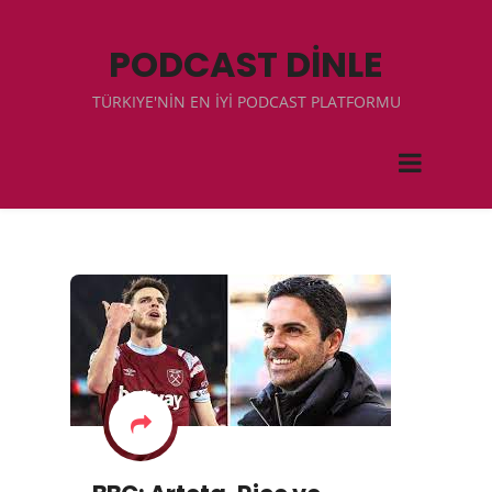
PODCAST DİNLE
TÜRKIYE'NİN EN İYİ PODCAST PLATFORMU