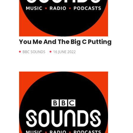
You Me And The Big C Putting
BBC SOUNDS
16 JUNE 2022