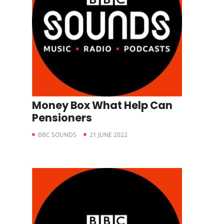
Money Box What Help Can
Pensioners
BBC SOUNDS
21 JUNE 2022