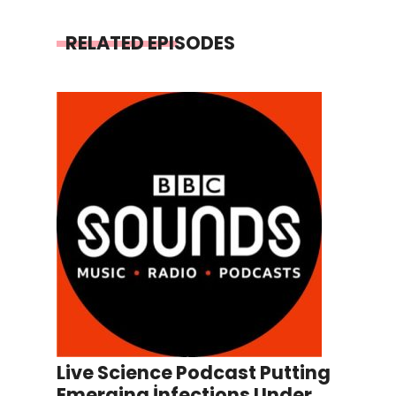
RELATED EPISODES
Live Science Podcast Putting
Emerging İnfections Under