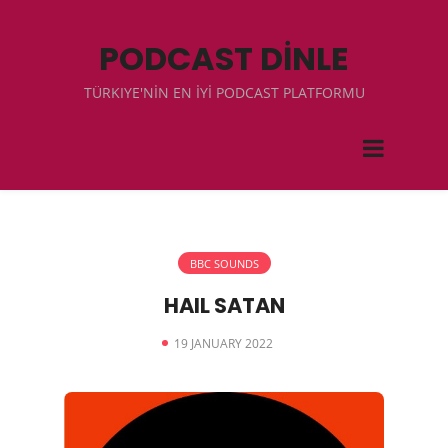
PODCAST DİNLE
TÜRKIYE'NİN EN İYİ PODCAST PLATFORMU
BBC SOUNDS
HAIL SATAN
19 JANUARY 2022