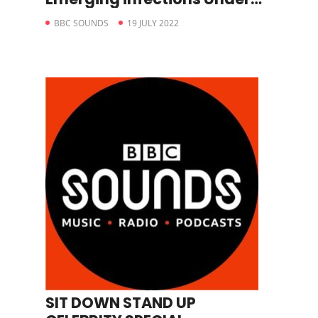
The Microscope
BBC SOUNDS
19 JULY 2022
SIT DOWN STAND UP