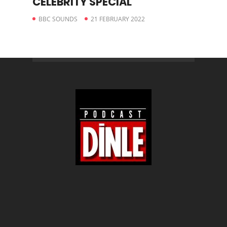
CELEBRITY SPECIAL
BBC SOUNDS
21 FEBRUARY 2022