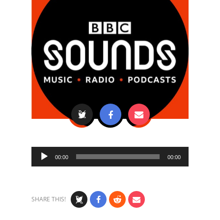
Audio
00:00
00:00
Player
SHARE THIS!