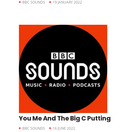
BBC SOUNDS
19 JANUARY 2022
You Me And The Big C Putting
BBC SOUNDS
16 JUNE 2022