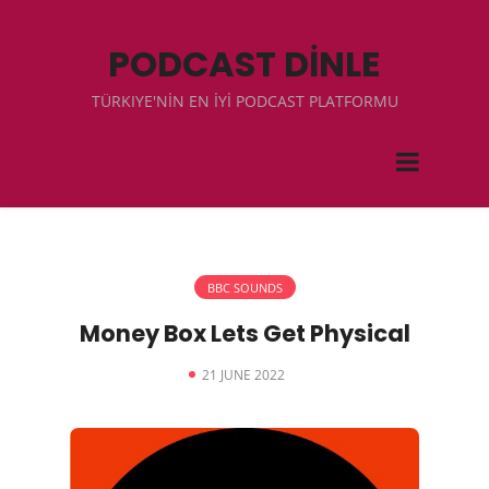
PODCAST DİNLE
TÜRKIYE'NİN EN İYİ PODCAST PLATFORMU
BBC SOUNDS
Money Box Lets Get Physical
21 JUNE 2022