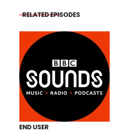
RELATED EPISODES
END USER