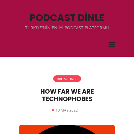
PODCAST DİNLE
TÜRKIYE'NİN EN İYİ PODCAST PLATFORMU
BBC SOUNDS
HOW FAR WE ARE
TECHNOPHOBES
10 MAY 2022