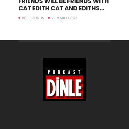
FRIENDS WILL BE FRIENDS WITH
CAT EDITH CAT AND EDITHS
STORY
BBC SOUNDS
29 MARCH 2021