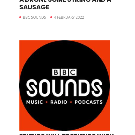
SAUSAGE
BBC SOUNDS
4 FEBRUARY 2022