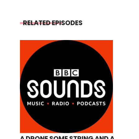
RELATED EPISODES
A DRONE SOME STRING AND A