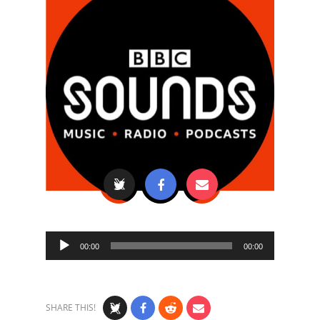
Audio
00:00
00:00
Player
SHARE THIS!