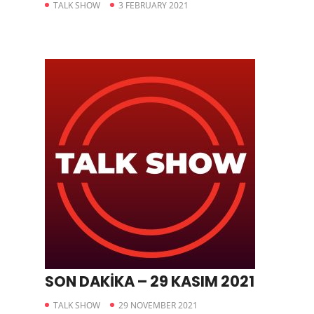
TALK SHOW
3 FEBRUARY 2021
SON DAKİKA – 29 KASIM 2021
TALK SHOW
29 NOVEMBER 2021