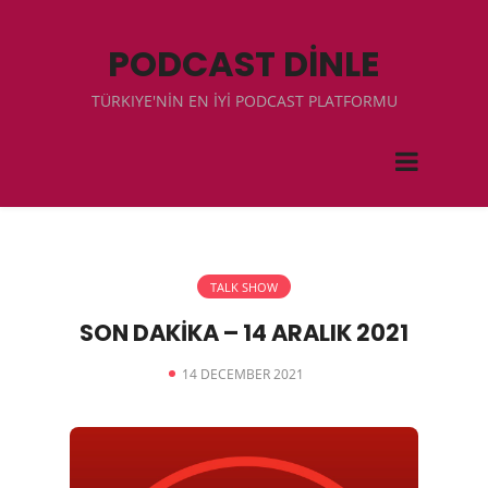
PODCAST DİNLE
TÜRKIYE'NİN EN İYİ PODCAST PLATFORMU
TALK SHOW
SON DAKİKA – 14 ARALIK 2021
14 DECEMBER 2021