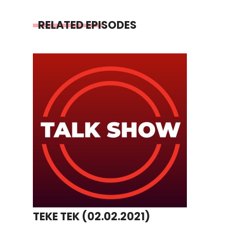
RELATED EPISODES
TEKE TEK (02.02.2021)