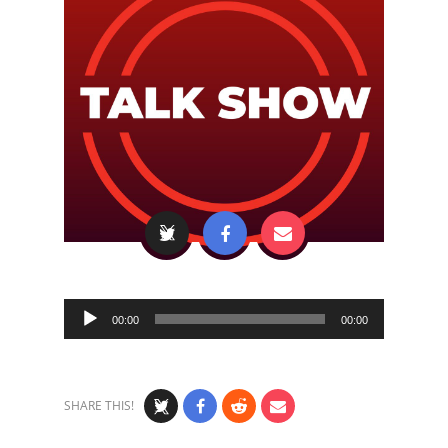
Audio
00:00
00:00
Player
SHARE THIS!