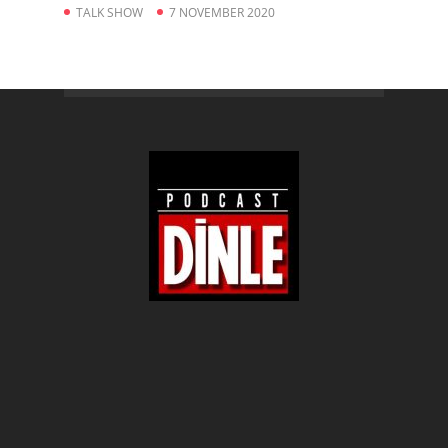
TALK SHOW
7 NOVEMBER 2020