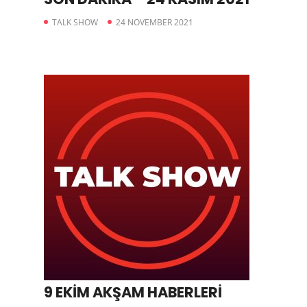
TALK SHOW
24 NOVEMBER 2021
9 EKİM AKŞAM HABERLERİ