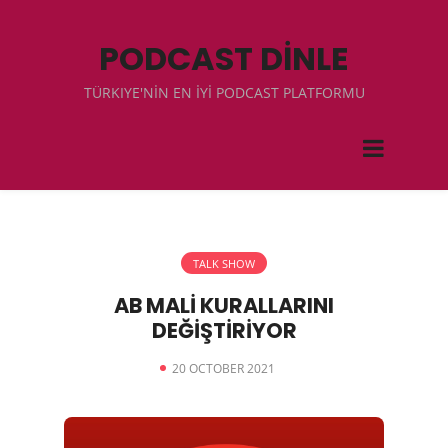
PODCAST DİNLE
TÜRKIYE'NİN EN İYİ PODCAST PLATFORMU
TALK SHOW
AB MALİ KURALLARINI
DEĞİŞTİRİYOR
20 OCTOBER 2021