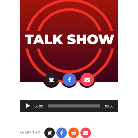
Audio
00:00
00:00
Player
SHARE THIS!