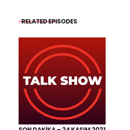
RELATED EPISODES
SON DAKİKA – 24 KASIM 2021