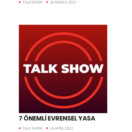
TALK SHOW
28 MARCH 2021
7 ÖNEMLİ EVRENSEL YASA
TALK SHOW
24 APRIL 2022