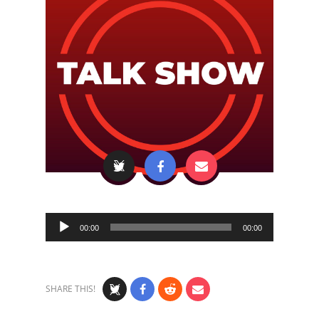
Audio
00:00
00:00
Player
SHARE THIS!