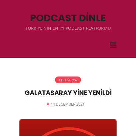
PODCAST DİNLE
TÜRKIYE'NİN EN İYİ PODCAST PLATFORMU
TALK SHOW
GALATASARAY YİNE YENİLDİ
14 DECEMBER 2021