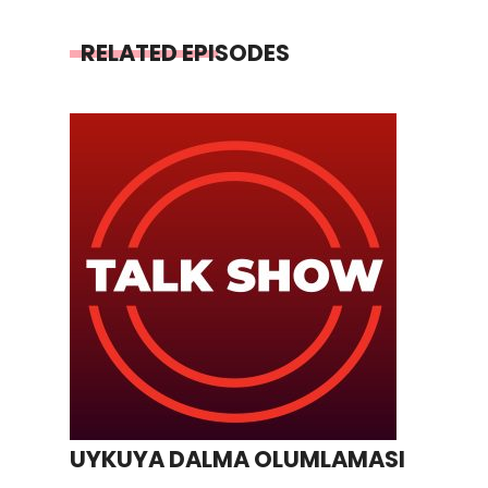
RELATED EPISODES
UYKUYA DALMA OLUMLAMASI