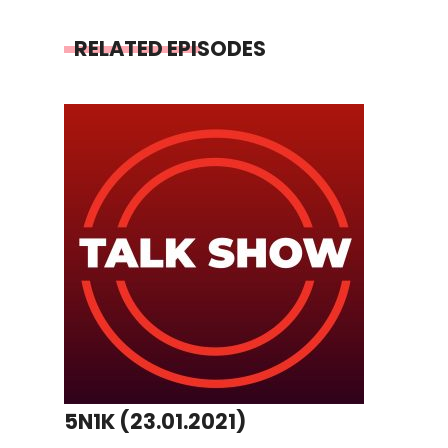
RELATED EPISODES
5N1K (23.01.2021)