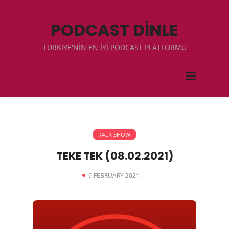
PODCAST DİNLE
TÜRKIYE'NİN EN İYİ PODCAST PLATFORMU
TALK SHOW
TEKE TEK (08.02.2021)
9 FEBRUARY 2021