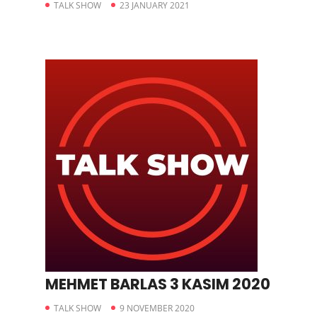
TALK SHOW
23 JANUARY 2021
MEHMET BARLAS 3 KASIM 2020
TALK SHOW
9 NOVEMBER 2020