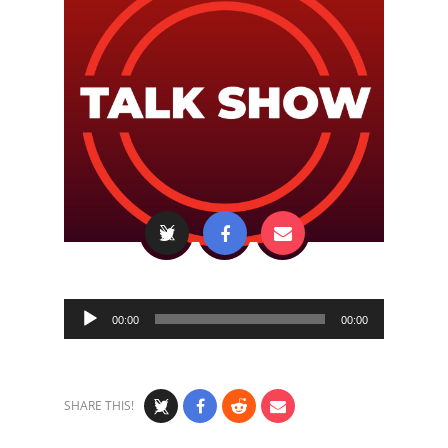
Audio
00:00
00:00
Player
SHARE THIS!