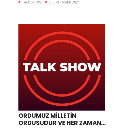
TALK SHOW
8 SEPTEMBER 2021
ORDUMUZ MİLLETİN
ORDUSUDUR VE HER ZAMAN