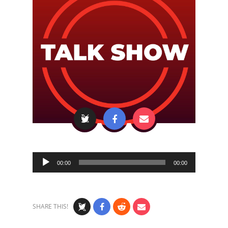
Audio
00:00
00:00
Player
SHARE THIS!