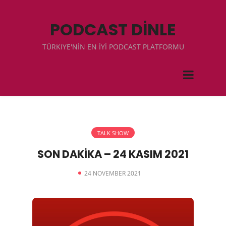
PODCAST DİNLE
TÜRKIYE'NİN EN İYİ PODCAST PLATFORMU
TALK SHOW
SON DAKİKA – 24 KASIM 2021
24 NOVEMBER 2021