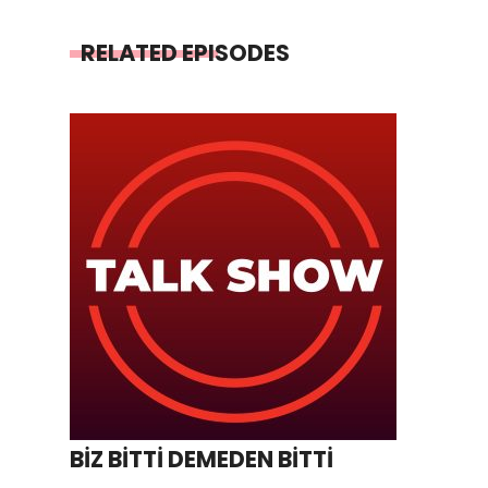
RELATED EPISODES
BİZ BİTTİ DEMEDEN BİTTİ