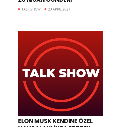
TALK SHOW
23 APRIL 2021
ELON MUSK KENDİNE ÖZEL