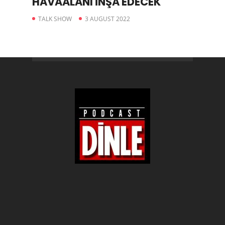
HAVAALANI İNŞA EDECEK
TALK SHOW
3 AUGUST 2022