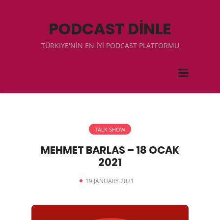
PODCAST DİNLE
TÜRKIYE'NİN EN İYİ PODCAST PLATFORMU
TALK SHOW
MEHMET BARLAS – 18 OCAK
2021
19 JANUARY 2021