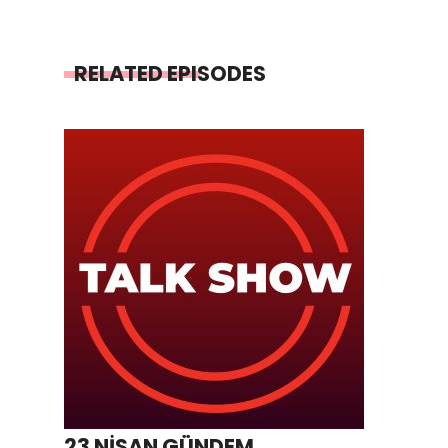
RELATED EPISODES
23 NİSAN GÜNDEM