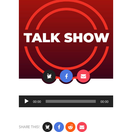
Audio
00:00
00:00
Player
SHARE THIS!