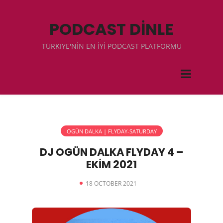
PODCAST DİNLE
TÜRKIYE'NİN EN İYİ PODCAST PLATFORMU
OGÜN DALKA | FLYDAY-SATURDAY
DJ OGÜN DALKA FLYDAY 4 –
EKİM 2021
18 OCTOBER 2021