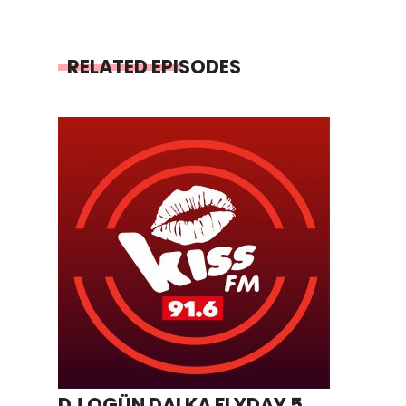
RELATED EPISODES
DJ OGÜN DALKA FLYDAY 5