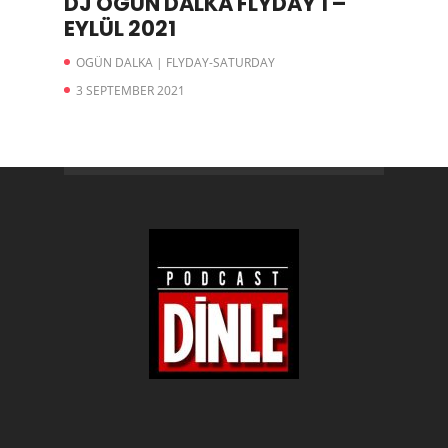
DJ OGÜN DALKA FLYDAY 1 –
EYLÜL 2021
OGÜN DALKA | FLYDAY-SATURDAY
3 SEPTEMBER 2021