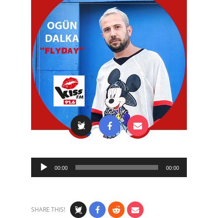
Audio
00:00
00:00
Player
SHARE THIS!