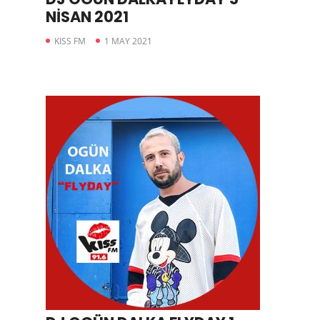
NİSAN 2021
KISS FM
1 MAY 2021