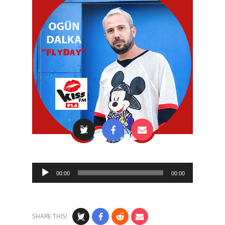
Audio
00:00
00:00
Player
SHARE THIS!