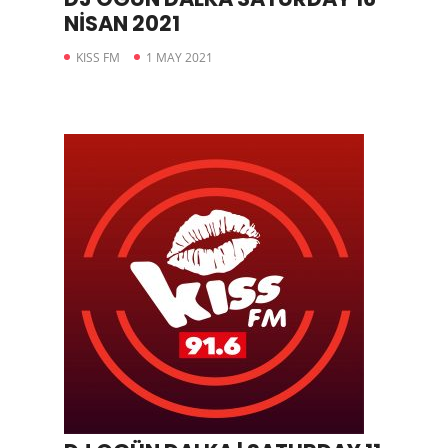
NİSAN 2021
KISS FM
1 MAY 2021