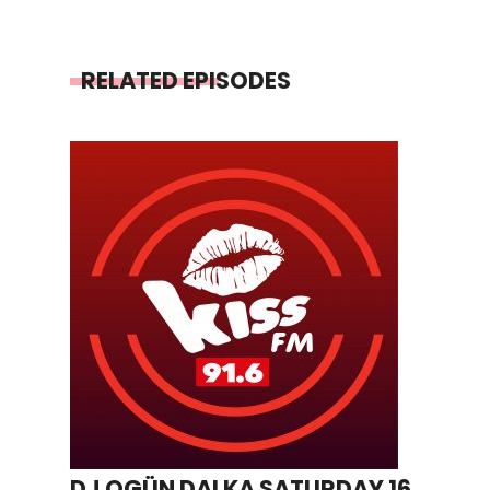
RELATED EPISODES
DJ OGÜN DALKA SATURDAY 16