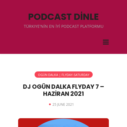
PODCAST DİNLE
TÜRKIYE'NİN EN İYİ PODCAST PLATFORMU
OGÜN DALKA | FLYDAY-SATURDAY
DJ OGÜN DALKA FLYDAY 7 –
HAZİRAN 2021
25 JUNE 2021