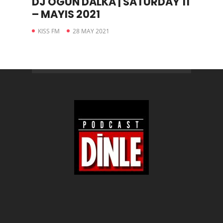
DJ OGÜN DALKA | SATURDAY 11
– MAYIS 2021
KISS FM
28 MAY 2021