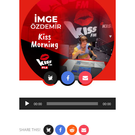
Audio
00:00
00:00
Player
SHARE THIS!