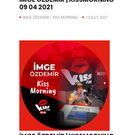
09 04 2021
İMGE ÖZDEMIR | KISS MORNING
13 JULY 2021