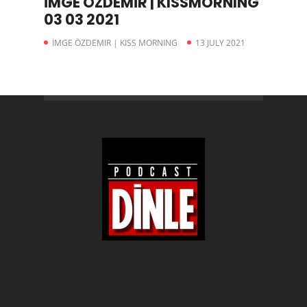
İMGE ÖZDEMİR | KISSMORNING
03 03 2021
İMGE ÖZDEMIR | KISS MORNING
13 JULY 2021