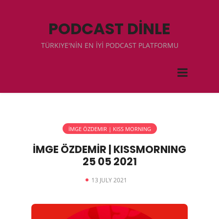
PODCAST DİNLE
TÜRKIYE'NİN EN İYİ PODCAST PLATFORMU
İMGE ÖZDEMIR | KISS MORNING
İMGE ÖZDEMİR | KISSMORNING
25 05 2021
13 JULY 2021