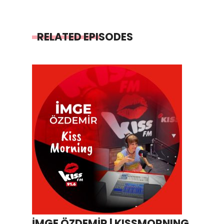
RELATED EPISODES
İMGE ÖZDEMİR | KISSMORNING