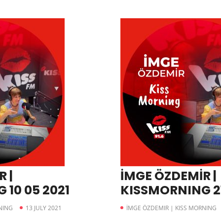
 |
İMGE ÖZDEMİR |
10 05 2021
KISSMORNING 21
NING
13 JULY 2021
İMGE ÖZDEMIR | KISS MORNING