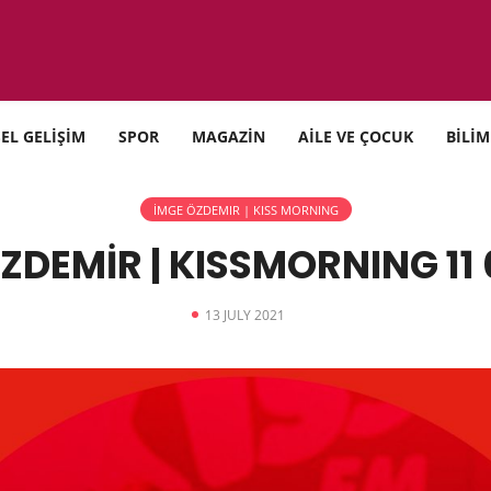
SEL GELİŞİM
SPOR
MAGAZİN
AİLE VE ÇOCUK
BİLİM
İMGE ÖZDEMIR | KISS MORNING
ZDEMİR | KISSMORNING 11 
13 JULY 2021