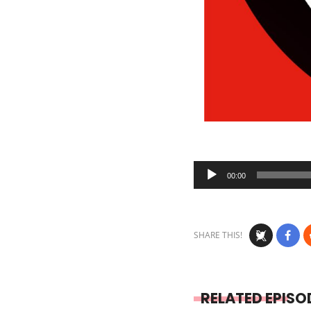
Audio
00:00
Player
SHARE THIS!
RELATED EPISO