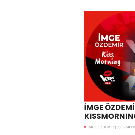
İMGE ÖZDEMİR
KISSMORNING 
İMGE ÖZDEMIR | KISS MOR