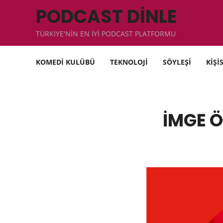
PODCAST DİNLE
TÜRKIYE'NİN EN İYİ PODCAST PLATFORMU
KOMEDİ KULÜBÜ
TEKNOLOJİ
SÖYLEŞİ
KİŞİ
İMGE Ö