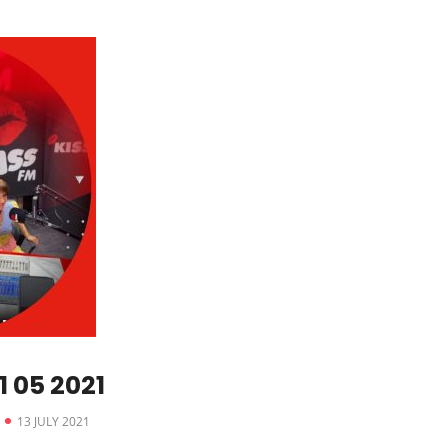
 05 2021
13 JULY 2021