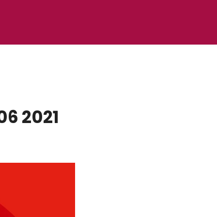
06 2021