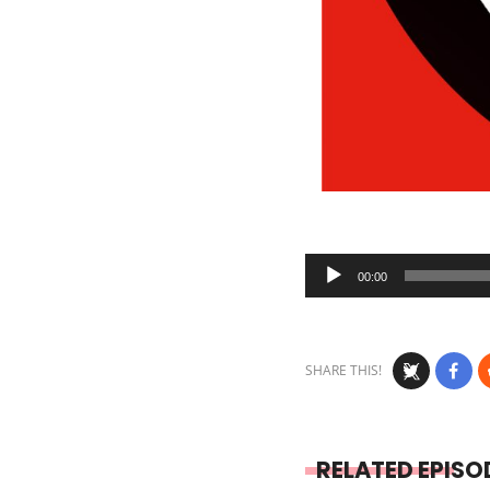
Audio
00:00
Player
SHARE THIS!
RELATED EPISO