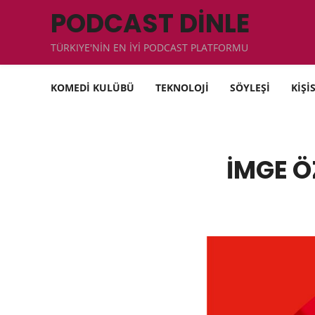
PODCAST DİNLE
TÜRKIYE'NİN EN İYİ PODCAST PLATFORMU
KOMEDİ KULÜBÜ
TEKNOLOJİ
SÖYLEŞİ
KİŞİ
İMGE Ö