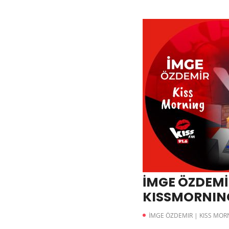
İMGE ÖZDEMİR
KISSMORNING
İMGE ÖZDEMIR | KISS MOR