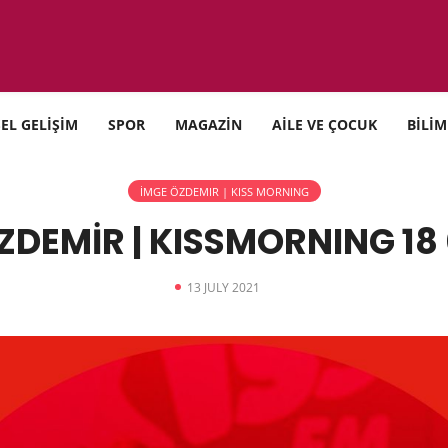
SEL GELİŞİM
SPOR
MAGAZİN
AİLE VE ÇOCUK
BİLİM
İMGE ÖZDEMIR | KISS MORNING
ZDEMİR | KISSMORNING 18 
13 JULY 2021