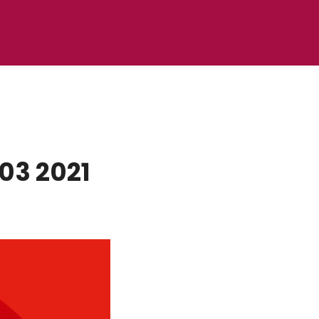
03 2021