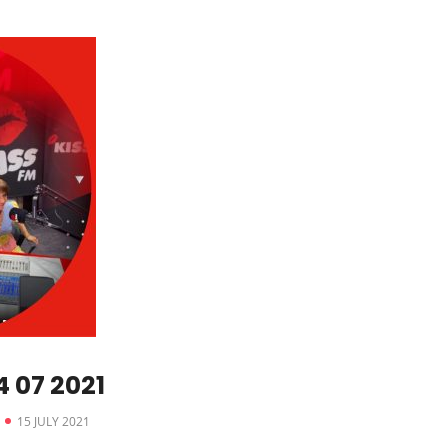
 07 2021
15 JULY 2021