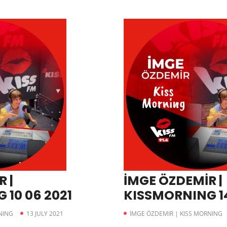
 |
İMGE ÖZDEMİR |
 10 06 2021
KISSMORNING 14
NING
13 JULY 2021
İMGE ÖZDEMIR | KISS MORNING