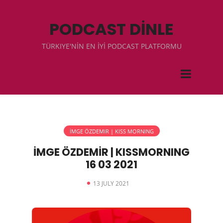
PODCAST DİNLE
TÜRKIYE'NİN EN İYİ PODCAST PLATFORMU
İMGE ÖZDEMIR | KISS MORNING
İMGE ÖZDEMİR | KISSMORNING
16 03 2021
13 JULY 2021