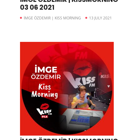
03 06 2021
İMGE ÖZDEMIR | KISS MORNING
13 JULY 2021