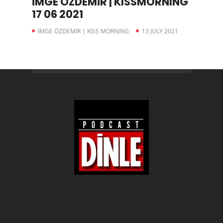
İMGE ÖZDEMİR | KISSMORNING
17 06 2021
İMGE ÖZDEMIR | KISS MORNING
13 JULY 2021