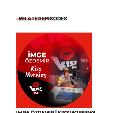
RELATED EPISODES
İMGE ÖZDEMİR | KISSMORNING