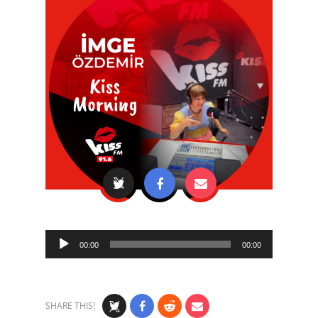
Audio
00:00
00:00
Player
SHARE THIS!