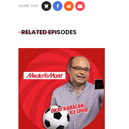
SHARE THIS!
RELATED EPISODES