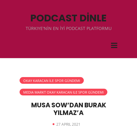
PODCAST DİNLE
TÜRKIYE'NİN EN İYİ PODCAST PLATFORMU
OKAY KARACAN İLE SPOR GÜNDEMI
MEDIA MARKT OKAY KARACAN ILE SPOR GÜNDEMI
MUSA SOW’DAN BURAK
YILMAZ’A
27 APRIL 2021