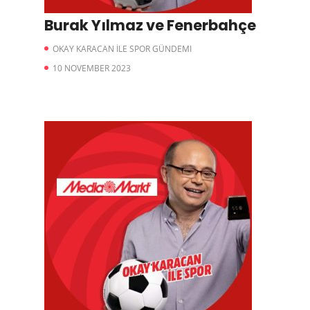
Burak Yılmaz ve Fenerbahçe
OKAY KARACAN İLE SPOR GÜNDEMI
10 NOVEMBER 2023