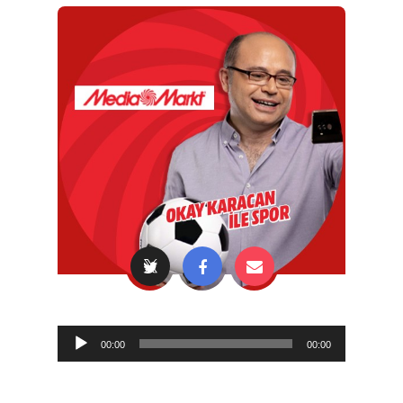
Audio
00:00
00:00
Player