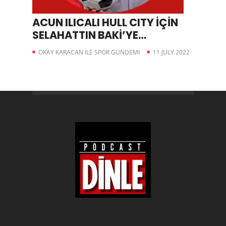
ACUN ILICALI HULL CITY İÇİN
SELAHATTIN BAKİ’YE
DANIŞMALI
OKAY KARACAN İLE SPOR GÜNDEMI
11 JULY 2022