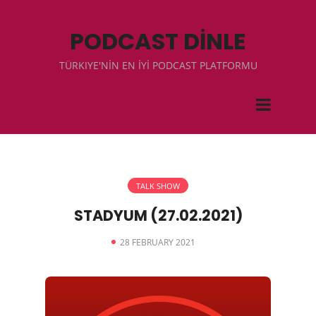
PODCAST DİNLE
TÜRKIYE'NİN EN İYİ PODCAST PLATFORMU
TALK SHOW
STADYUM (27.02.2021)
28 FEBRUARY 2021