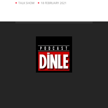
TALK SHOW
18 FEBRUARY 2021