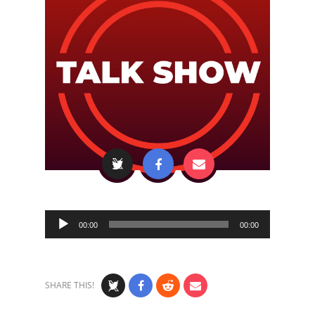
Audio
00:00
00:00
Player
SHARE THIS!