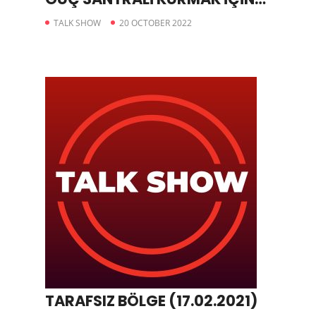
BAŞVURDU
TALK SHOW
20 OCTOBER 2022
TARAFSIZ BÖLGE (17.02.2021)