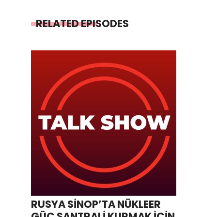
RELATED EPISODES
RUSYA SİNOP’TA NÜKLEER
GÜÇ SANTRALİ KURMAK İÇİN