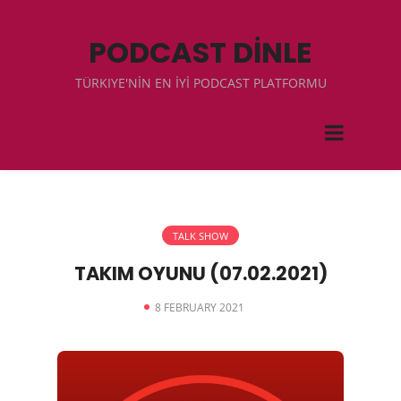
PODCAST DİNLE
TÜRKIYE'NİN EN İYİ PODCAST PLATFORMU
TALK SHOW
TAKIM OYUNU (07.02.2021)
8 FEBRUARY 2021