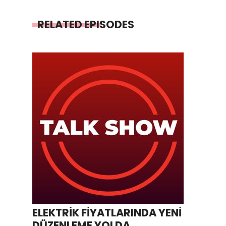
RELATED EPISODES
ELEKTRİK FİYATLARINDA YENİ
DÜZENLEME YOLDA