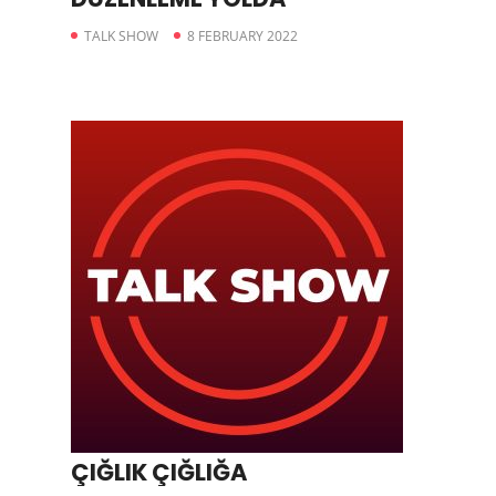
TALK SHOW
8 FEBRUARY 2022
ÇIĞLIK ÇIĞLIĞA