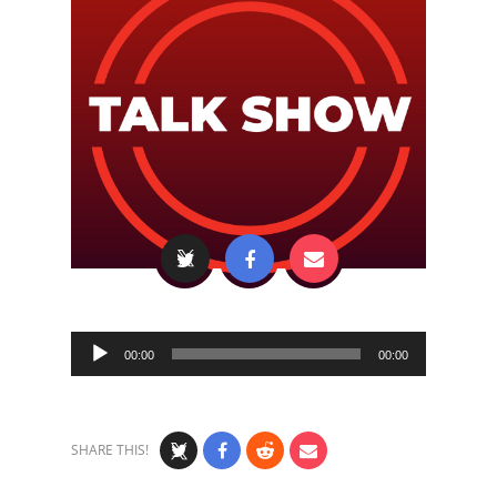
Audio
00:00
00:00
Player
SHARE THIS!