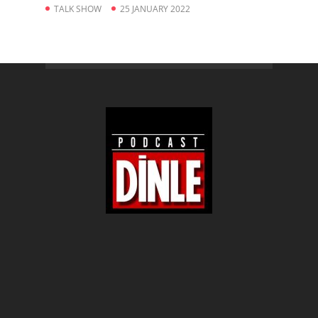
TALK SHOW
25 JANUARY 2022