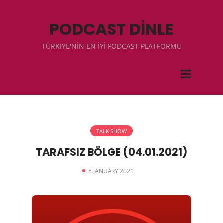
PODCAST DİNLE
TÜRKIYE'NİN EN İYİ PODCAST PLATFORMU
TALK SHOW
TARAFSIZ BÖLGE (04.01.2021)
5 JANUARY 2021