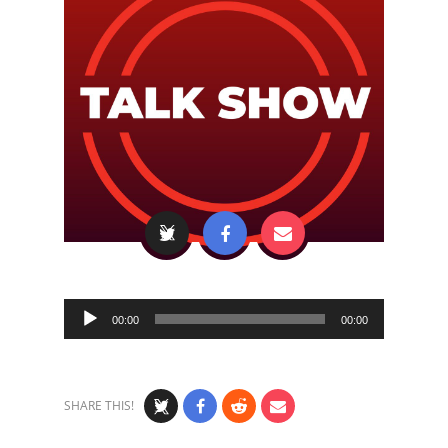
Audio
00:00
00:00
Player
SHARE THIS!