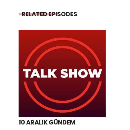
RELATED EPISODES
10 ARALIK GÜNDEM