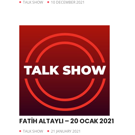
TALK SHOW
10 DECEMBER 2021
FATİH ALTAYLI – 20 OCAK 2021
TALK SHOW
21 JANUARY 2021