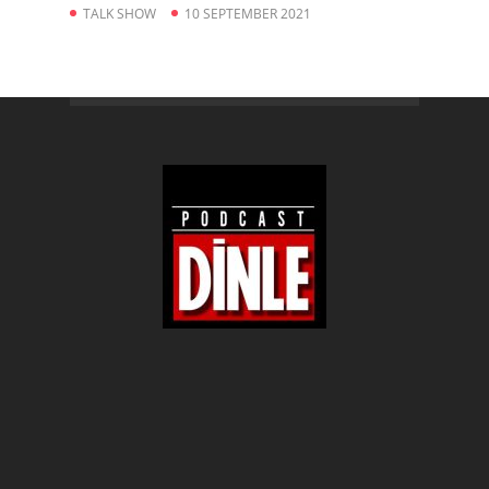
TALK SHOW
10 SEPTEMBER 2021