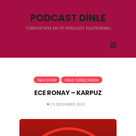
PODCAST DİNLE
TÜRKIYE'NİN EN İYİ PODCAST PLATFORMU
TALK SHOW
DİNLE TÜRKÇE MÜZIK
ECE RONAY – KARPUZ
13 DECEMBER 2020