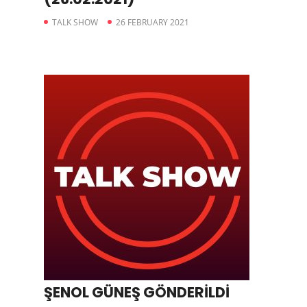
TALK SHOW
26 FEBRUARY 2021
ŞENOL GÜNEŞ GÖNDERİLDİ