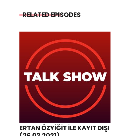
RELATED EPISODES
ERTAN ÖZYİĞİT İLE KAYIT DIŞI
(26.02.2021)