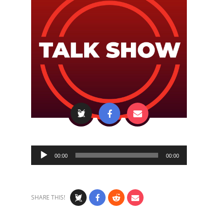
Audio
00:00
00:00
Player
SHARE THIS!