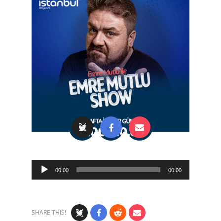
Audio
00:00
00:00
Player
SHARE THIS!