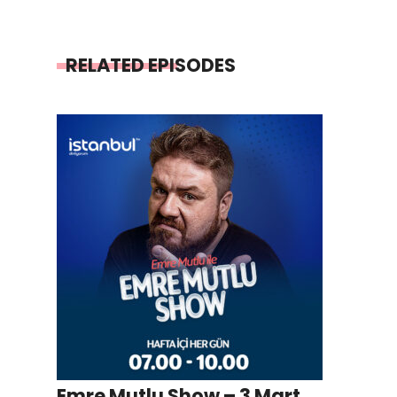
RELATED EPISODES
Emre Mutlu Show – 3 Mart