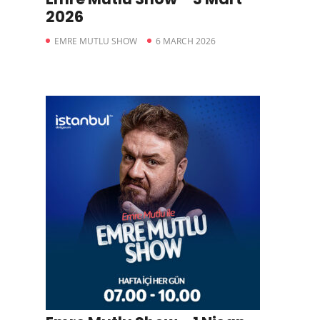
2026
EMRE MUTLU SHOW
6 MARCH 2026