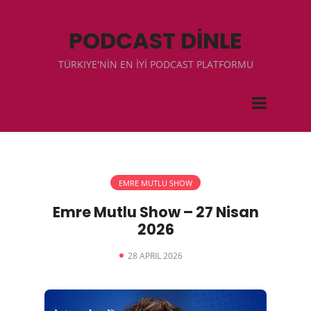
PODCAST DİNLE
TÜRKIYE'NİN EN İYİ PODCAST PLATFORMU
EMRE MUTLU SHOW
Emre Mutlu Show – 27 Nisan
2026
28 APRIL 2026