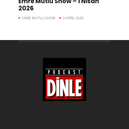
Emre Mutlu Show – 1 Nisan
2026
EMRE MUTLU SHOW
3 APRIL 2026