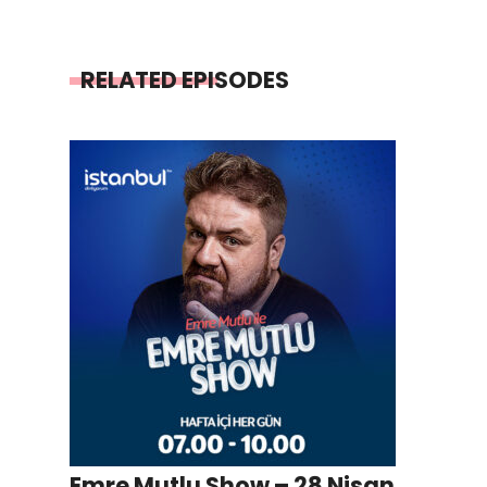
RELATED EPISODES
Emre Mutlu Show – 28 Nisan