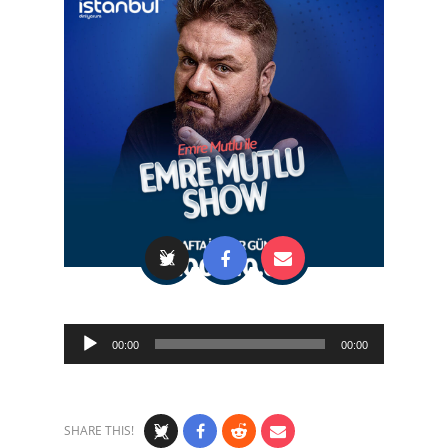
Audio
00:00
00:00
Player
SHARE THIS!