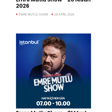
2026
EMRE MUTLU SHOW
28 APRIL 2026