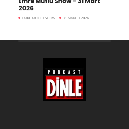
Emre Mutlu Show – 31 Mart
2026
EMRE MUTLU SHOW
31 MARCH 2026