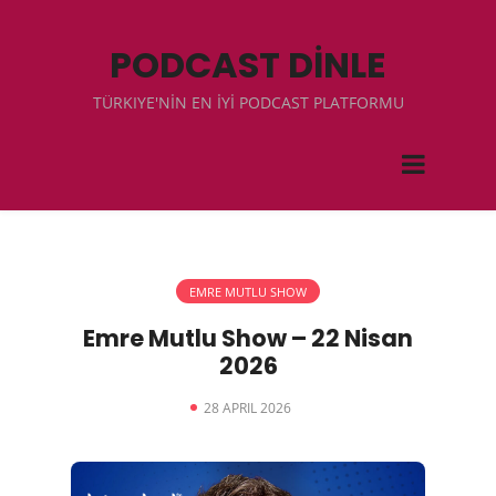
PODCAST DİNLE
TÜRKIYE'NİN EN İYİ PODCAST PLATFORMU
EMRE MUTLU SHOW
Emre Mutlu Show – 22 Nisan
2026
28 APRIL 2026