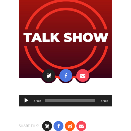
Audio
00:00
00:00
Player
SHARE THIS!