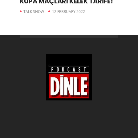
KUPA MAÇLARI KELEK TARİFE!
TALK SHOW
12 FEBRUARY 2022