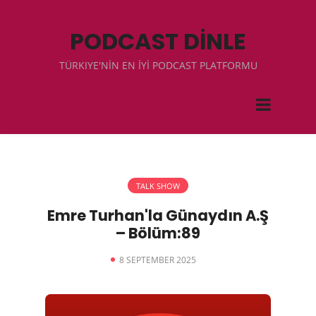
PODCAST DİNLE
TÜRKIYE'NİN EN İYİ PODCAST PLATFORMU
TALK SHOW
Emre Turhan'la Günaydın A.Ş
– Bölüm:89
8 SEPTEMBER 2025