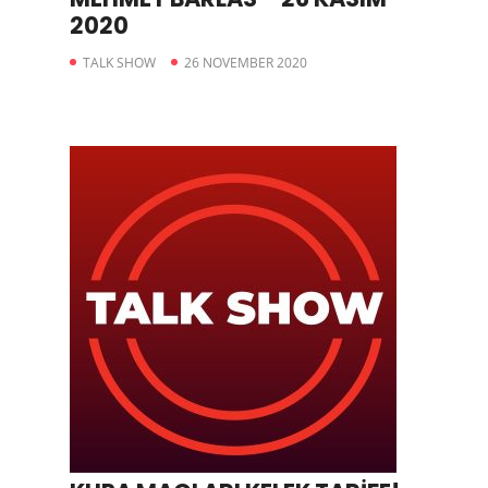
2020
TALK SHOW
26 NOVEMBER 2020