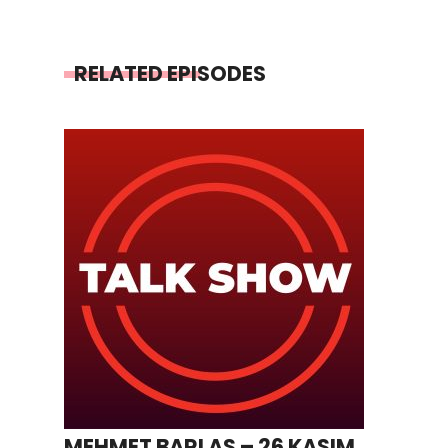
RELATED EPISODES
MEHMET BARLAS – 26 KASIM