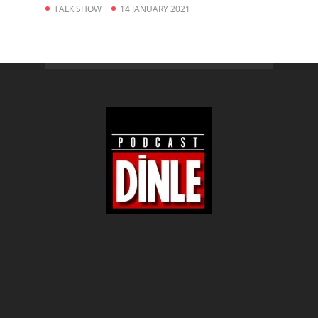
TALK SHOW
14 JANUARY 2021