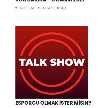
TALK SHOW
8 NOVEMBER 2021
ESPORCU OLMAK İSTER MİSİN?