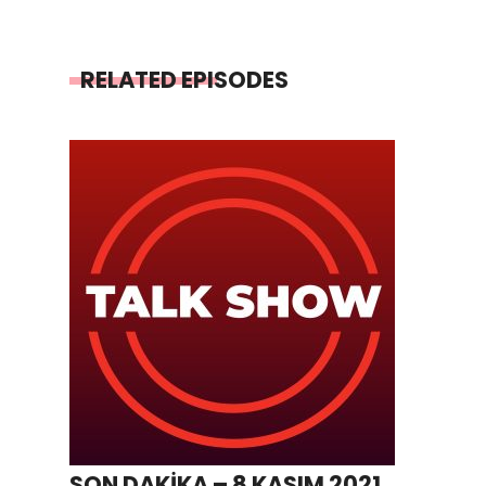
RELATED EPISODES
SON DAKİKA – 8 KASIM 2021