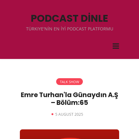
PODCAST DİNLE
TÜRKIYE'NİN EN İYİ PODCAST PLATFORMU
TALK SHOW
Emre Turhan'la Günaydın A.Ş
– Bölüm:65
5 AUGUST 2025