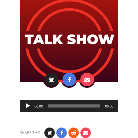
Audio
00:00
00:00
Player
SHARE THIS!