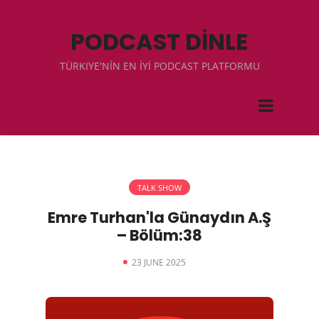
PODCAST DİNLE
TÜRKIYE'NİN EN İYİ PODCAST PLATFORMU
TALK SHOW
Emre Turhan'la Günaydın A.Ş
– Bölüm:38
23 JUNE 2025