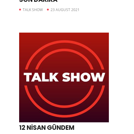
TALK SHOW
23 AUGUST 2021
12 NİSAN GÜNDEM