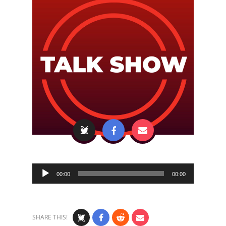
Audio
00:00
00:00
Player
SHARE THIS!