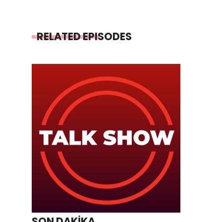
RELATED EPISODES
SON DAKİKA