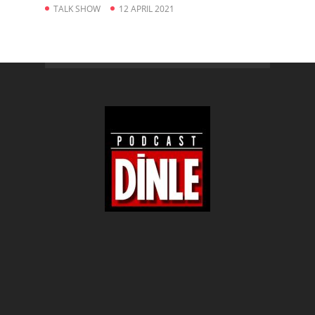
TALK SHOW
12 APRIL 2021