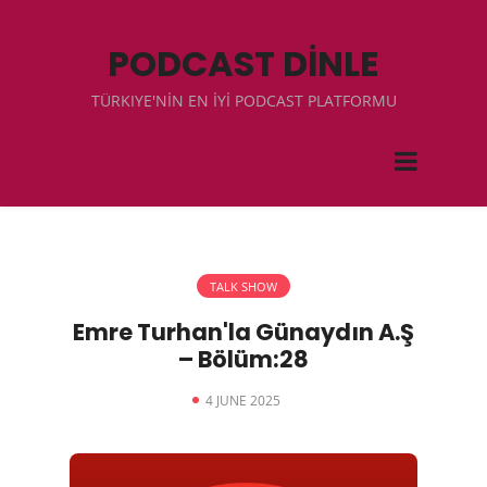
PODCAST DİNLE
TÜRKIYE'NİN EN İYİ PODCAST PLATFORMU
TALK SHOW
Emre Turhan'la Günaydın A.Ş
– Bölüm:28
4 JUNE 2025