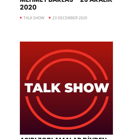
2020
TALK SHOW
23 DECEMBER 2020