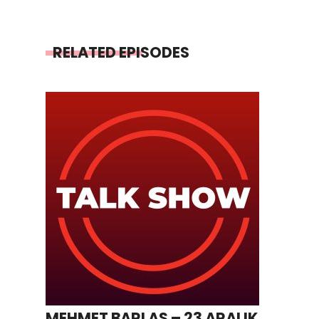
RELATED EPISODES
MEHMET BARLAS – 23 ARALIK