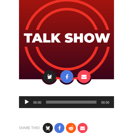
Audio
00:00
00:00
Player
SHARE THIS!