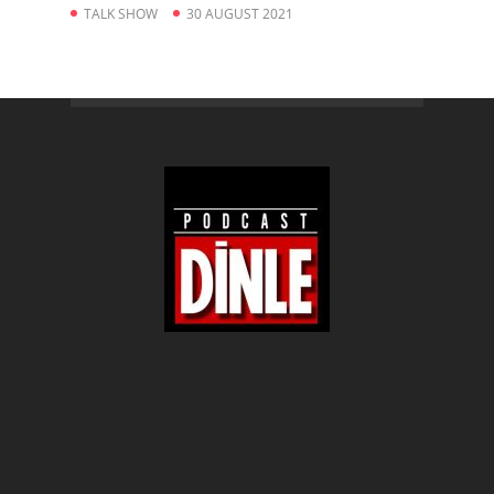
TALK SHOW
30 AUGUST 2021