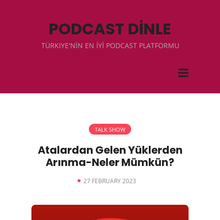
PODCAST DİNLE
TÜRKIYE'NİN EN İYİ PODCAST PLATFORMU
TALK SHOW
Atalardan Gelen Yüklerden
Arınma-Neler Mümkün?
27 FEBRUARY 2023