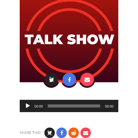
Audio
00:00
00:00
Player
SHARE THIS!