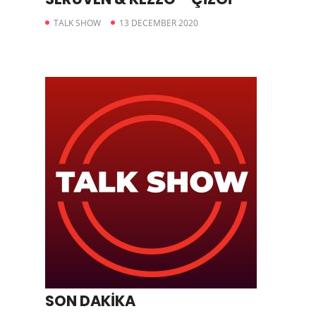
TALK SHOW
13 DECEMBER 2020
SON DAKİKA