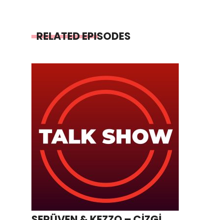
RELATED EPISODES
SERÜVEN & KEZZO – ÇİZGİ