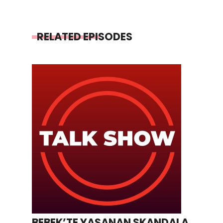
RELATED EPISODES
BEBEK’TE YAŞANAN SKANDALA