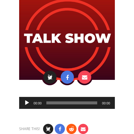
Audio
00:00
00:00
Player
SHARE THIS!