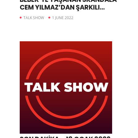
CEM YILMAZ’DAN ŞARKILI
GÖNDERME
TALK SHOW
1 JUNE 2022