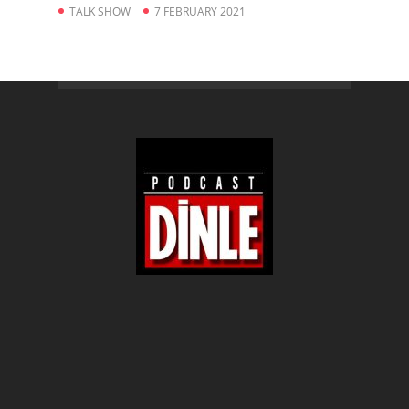
TALK SHOW
7 FEBRUARY 2021