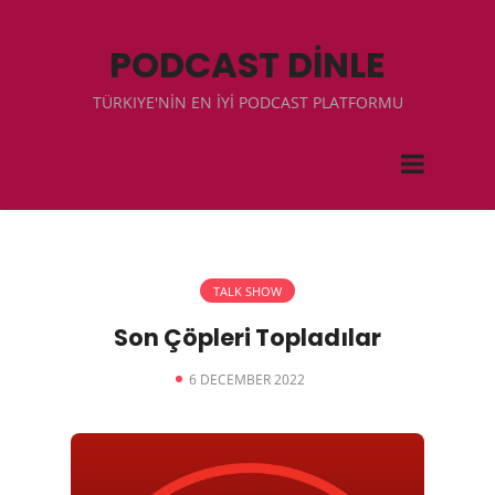
PODCAST DİNLE
TÜRKIYE'NİN EN İYİ PODCAST PLATFORMU
TALK SHOW
Son Çöpleri Topladılar
6 DECEMBER 2022