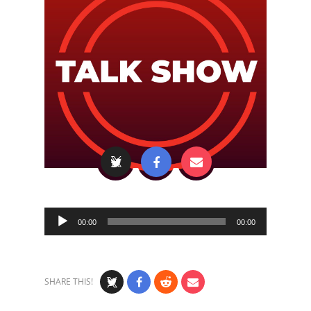
Audio
00:00
00:00
Player
SHARE THIS!