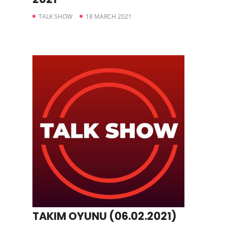
TALK SHOW
18 MARCH 2021
TAKIM OYUNU (06.02.2021)