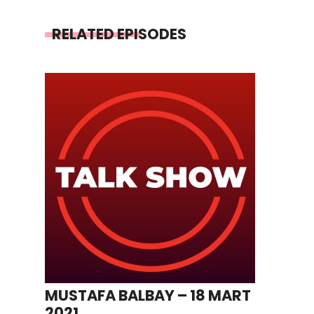
RELATED EPISODES
MUSTAFA BALBAY – 18 MART
2021