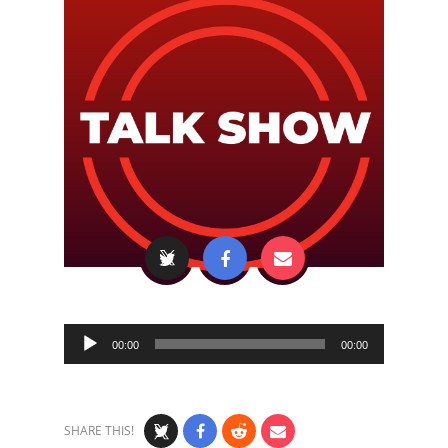
Audio
00:00
00:00
Player
SHARE THIS!