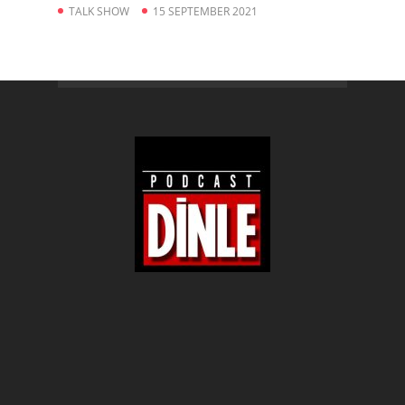
TALK SHOW
15 SEPTEMBER 2021