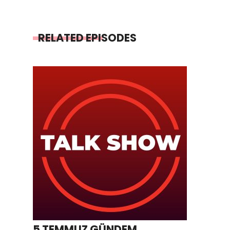
RELATED EPISODES
5 TEMMUZ GÜNDEM