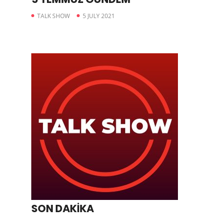
TALK SHOW
5 JULY 2021
SON DAKİKA