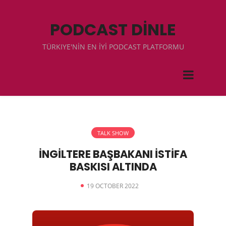
PODCAST DİNLE
TÜRKIYE'NİN EN İYİ PODCAST PLATFORMU
TALK SHOW
İNGİLTERE BAŞBAKANI İSTİFA
BASKISI ALTINDA
19 OCTOBER 2022