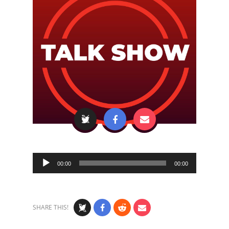
Audio
00:00
00:00
Player
SHARE THIS!