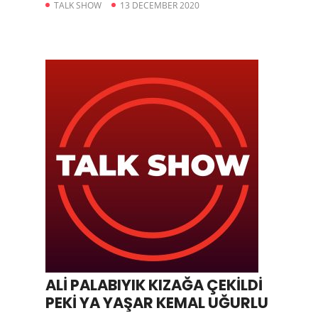
TALK SHOW
13 DECEMBER 2020
ALİ PALABIYIK KIZAĞA ÇEKİLDİ
PEKİ YA YAŞAR KEMAL UĞURLU