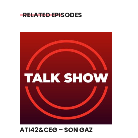
RELATED EPISODES
ATI42&CEG – SON GAZ