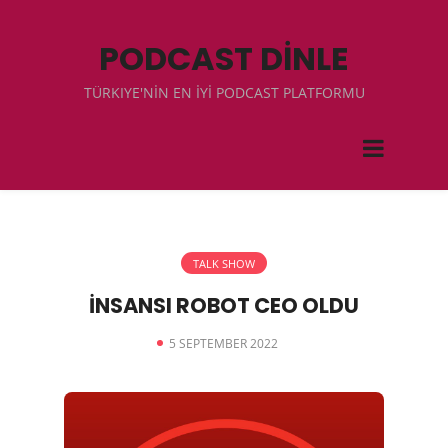
PODCAST DİNLE
TÜRKIYE'NİN EN İYİ PODCAST PLATFORMU
TALK SHOW
İNSANSI ROBOT CEO OLDU
5 SEPTEMBER 2022