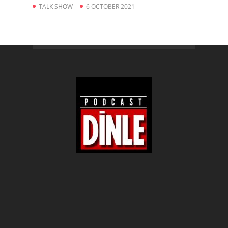
TALK SHOW
6 OCTOBER 2021