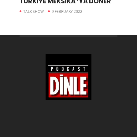
TÜRKİYE MEKSİKA ‘YA DÖNER
TALK SHOW
9 FEBRUARY 2022