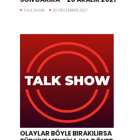
TALK SHOW
20 DECEMBER 2021
OLAYLAR BÖYLE BIRAKILIRSA