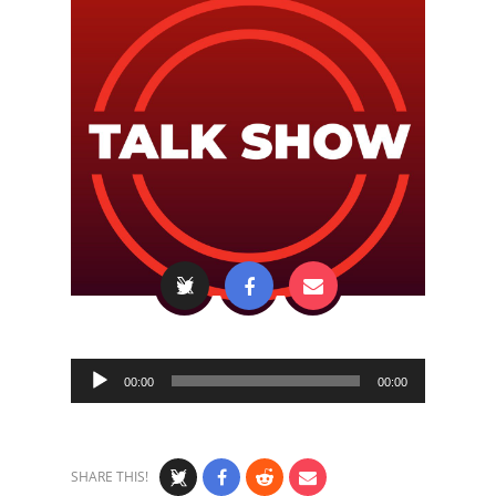
Audio
00:00
00:00
Player
SHARE THIS!