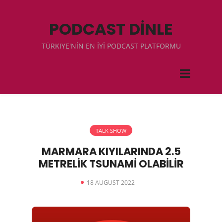
PODCAST DİNLE
TÜRKIYE'NİN EN İYİ PODCAST PLATFORMU
TALK SHOW
MARMARA KIYILARINDA 2.5
METRELİK TSUNAMİ OLABİLİR
18 AUGUST 2022