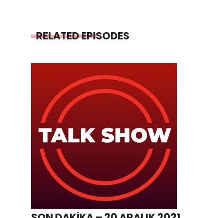
RELATED EPISODES
SON DAKİKA – 20 ARALIK 2021