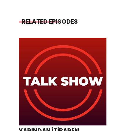
RELATED EPISODES
YARINDAN İTİBAREN