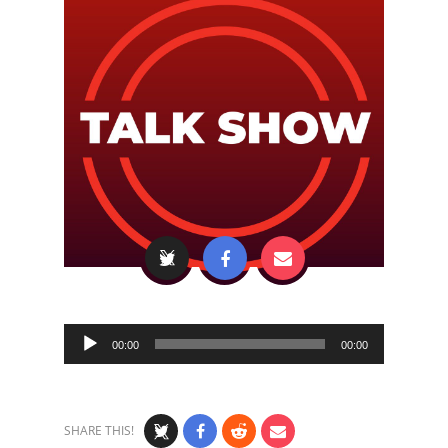
Audio
00:00
00:00
Player
SHARE THIS!