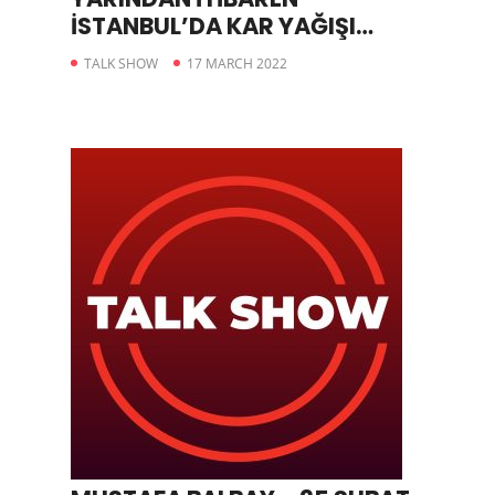
İSTANBUL’DA KAR YAĞIŞI
ETKİLİ OLACAK
TALK SHOW
17 MARCH 2022