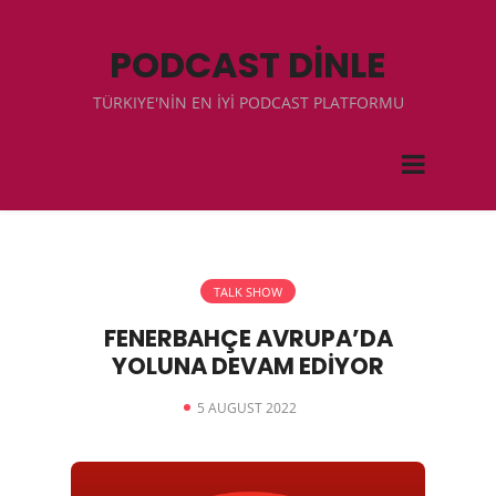
PODCAST DİNLE
TÜRKIYE'NİN EN İYİ PODCAST PLATFORMU
TALK SHOW
FENERBAHÇE AVRUPA’DA
YOLUNA DEVAM EDİYOR
5 AUGUST 2022