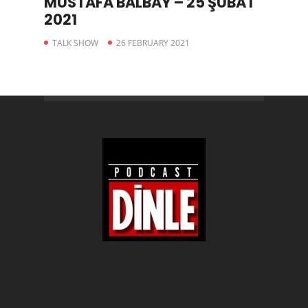
MUSTAFA BALBAY – 25 ŞUBAT
2021
TALK SHOW
26 FEBRUARY 2021