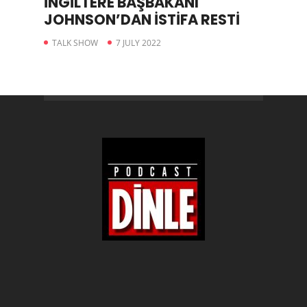
İNGİLTERE BAŞBAKANI
JOHNSON’DAN İSTİFA RESTİ
TALK SHOW
7 JULY 2022