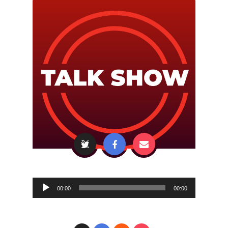
Audio
00:00
00:00
Player