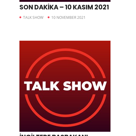
SON DAKİKA – 10 KASIM 2021
TALK SHOW
10 NOVEMBER 2021