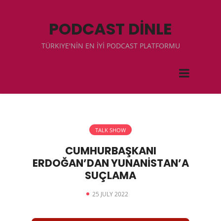
PODCAST DİNLE
TÜRKIYE'NİN EN İYİ PODCAST PLATFORMU
TALK SHOW
CUMHURBAŞKANI
ERDOĞAN’DAN YUNANİSTAN’A
SUÇLAMA
25 JULY 2022