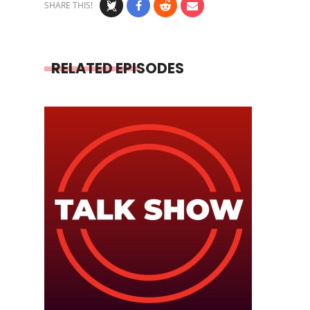
SHARE THIS!
RELATED EPISODES