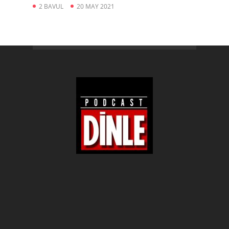
2 BAVUL
20 MAY 2021