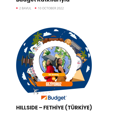
2 BAVUL
10 OCTOBER 2022
HILLSIDE – FETHİYE (TÜRKİYE)