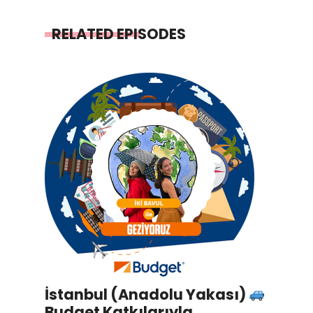
RELATED EPISODES
İstanbul (Anadolu Yakası)
Budget Katkılarıyla