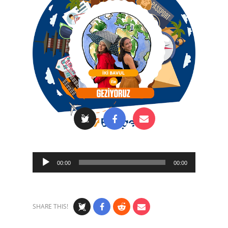
Audio
00:00
00:00
Player
SHARE THIS!