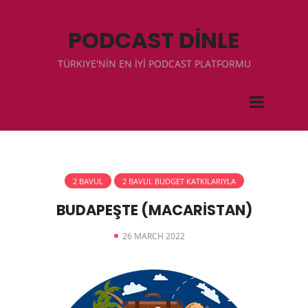
PODCAST DİNLE
TÜRKIYE'NİN EN İYİ PODCAST PLATFORMU
2 BAVUL
2 BAVUL BUDGET KATKILARIYLA
BUDAPEŞTE (MACARİSTAN)
26 MARCH 2022