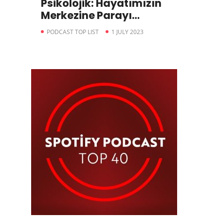
Psikolojik: Hayatımızın
Merkezine Parayı
Koyduğumuzda
PODCAST TOP LIST
1 JULY 2023