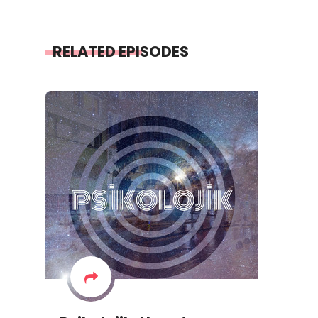
RELATED EPISODES