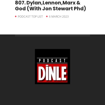
807. Dylan,Lennon,Marx &
God (With Jon Stewart Phd)
PODCAST TOP LIST
6 MARCH 2023