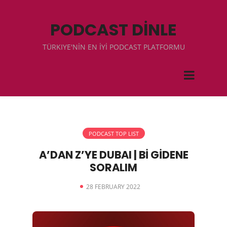
PODCAST DİNLE
TÜRKIYE'NİN EN İYİ PODCAST PLATFORMU
PODCAST TOP LIST
A’DAN Z’YE DUBAI | Bİ GİDENE
SORALIM
28 FEBRUARY 2022