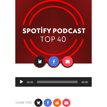
Audio
00:00
00:00
Player
SHARE THIS!