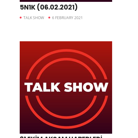
5N1K (06.02.2021)
TALK SHOW
6 FEBRUARY 2021