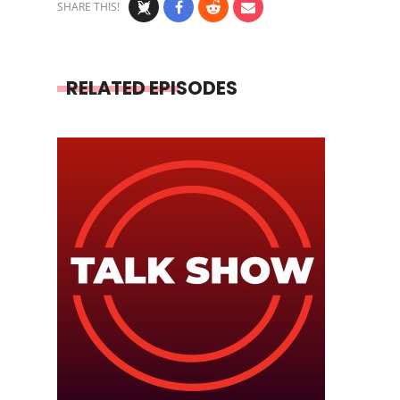
SHARE THIS!
RELATED EPISODES