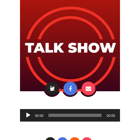
Audio
00:00
00:00
Player