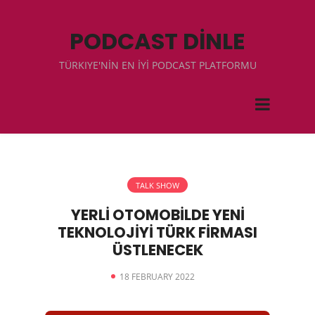
PODCAST DİNLE
TÜRKIYE'NİN EN İYİ PODCAST PLATFORMU
TALK SHOW
YERLİ OTOMOBİLDE YENİ
TEKNOLOJİYİ TÜRK FİRMASI
ÜSTLENECEK
18 FEBRUARY 2022