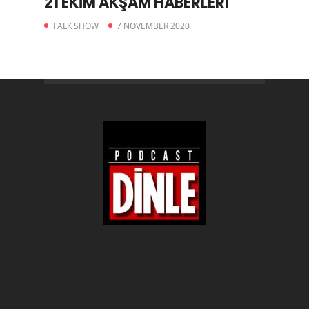
21 EKİM AKŞAM HABERLERİ
TALK SHOW
7 NOVEMBER 2020