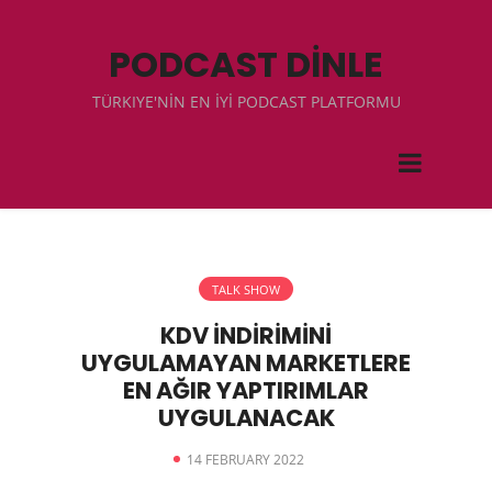
PODCAST DİNLE
TÜRKIYE'NİN EN İYİ PODCAST PLATFORMU
TALK SHOW
KDV İNDİRİMİNİ
UYGULAMAYAN MARKETLERE
EN AĞIR YAPTIRIMLAR
UYGULANACAK
14 FEBRUARY 2022