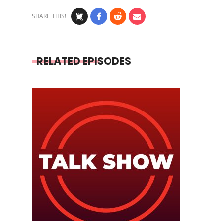
SHARE THIS!
RELATED EPISODES