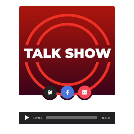
Audio
00:00
00:00
Player