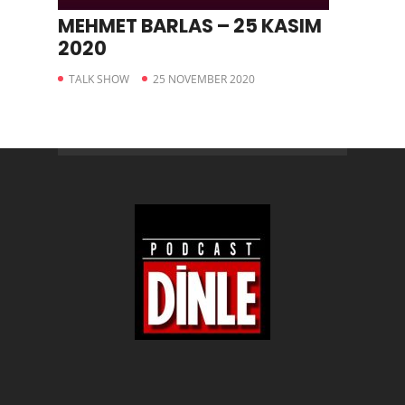
MEHMET BARLAS – 25 KASIM
2020
TALK SHOW
25 NOVEMBER 2020