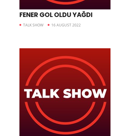
FENER GOL OLDU YAĞDI
TALK SHOW
16 AUGUST 2022