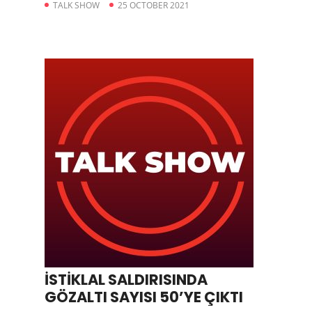
TALK SHOW
25 OCTOBER 2021
İSTİKLAL SALDIRISINDA
GÖZALTI SAYISI 50’YE ÇIKTI