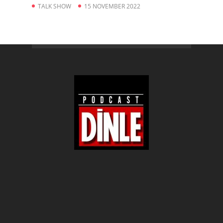
TALK SHOW
15 NOVEMBER 2022