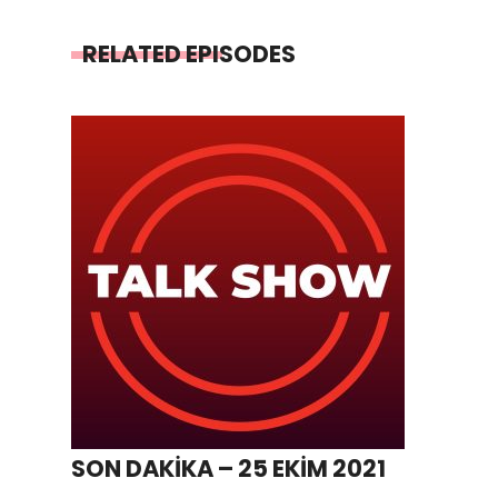
RELATED EPISODES
SON DAKİKA – 25 EKİM 2021