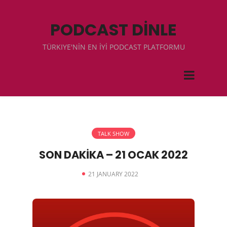
PODCAST DİNLE
TÜRKIYE'NİN EN İYİ PODCAST PLATFORMU
TALK SHOW
SON DAKİKA – 21 OCAK 2022
21 JANUARY 2022