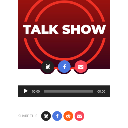
Audio
00:00
00:00
Player
SHARE THIS!