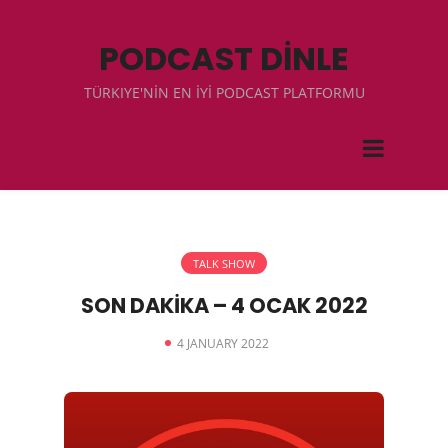
PODCAST DİNLE
TÜRKIYE'NİN EN İYİ PODCAST PLATFORMU
TALK SHOW
SON DAKİKA – 4 OCAK 2022
4 JANUARY 2022