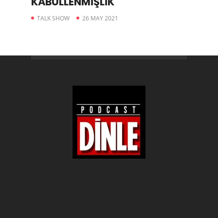
KABULLENMİŞLİK
TALK SHOW
26 MAY 2021