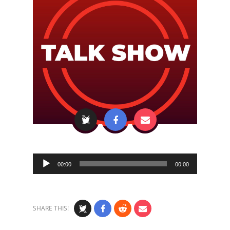
Audio
00:00
00:00
Player
SHARE THIS!