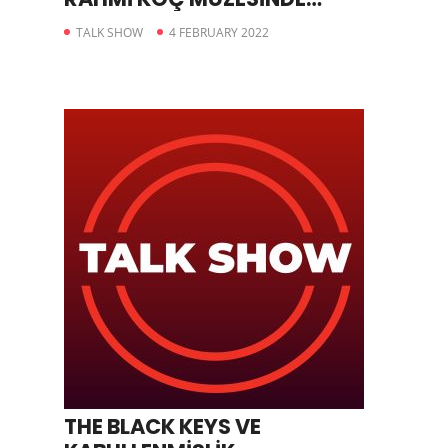
BULUŞUYOR
TALK SHOW
4 FEBRUARY 2022
THE BLACK KEYS VE