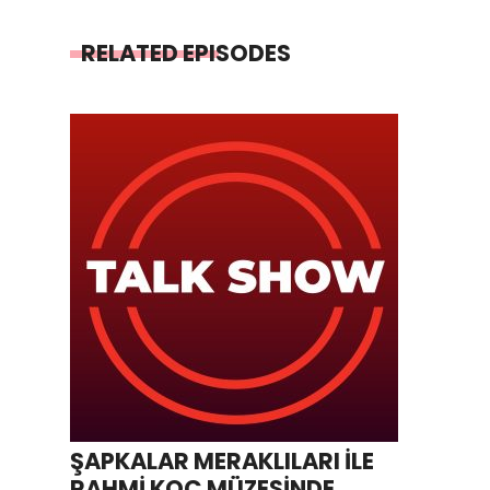
RELATED EPISODES
ŞAPKALAR MERAKLILARI İLE
RAHMİ KOÇ MÜZESİNDE