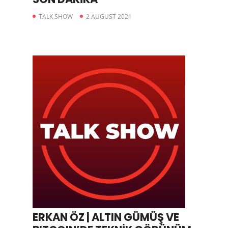
TALK SHOW
2 AUGUST 2021
ERKAN ÖZ | ALTIN GÜMÜŞ VE