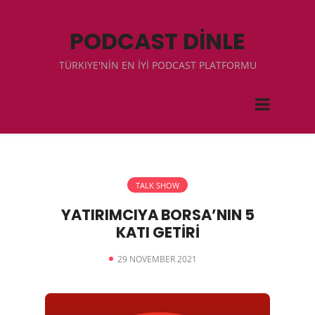
PODCAST DİNLE
TÜRKIYE'NİN EN İYİ PODCAST PLATFORMU
TALK SHOW
YATIRIMCIYA BORSA’NIN 5
KATI GETİRİ
29 NOVEMBER 2021