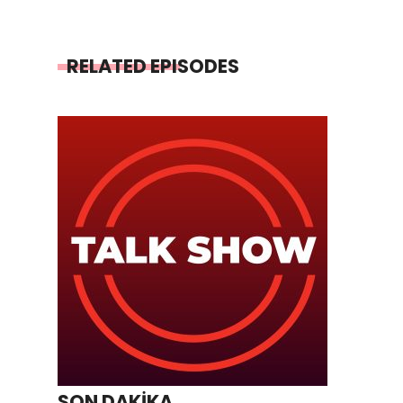
RELATED EPISODES
SON DAKİKA