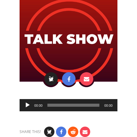
Audio
00:00
00:00
Player
SHARE THIS!