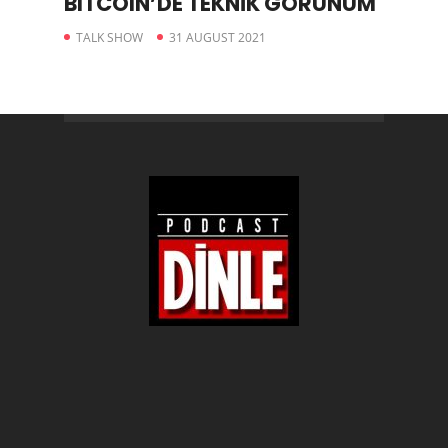
BITCOIN’DE TEKNİK GÖRÜNÜM
TALK SHOW
31 AUGUST 2021