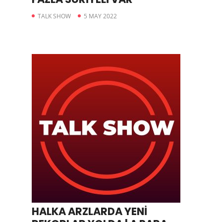
TALK SHOW
5 MAY 2022
HALKA ARZLARDA YENİ