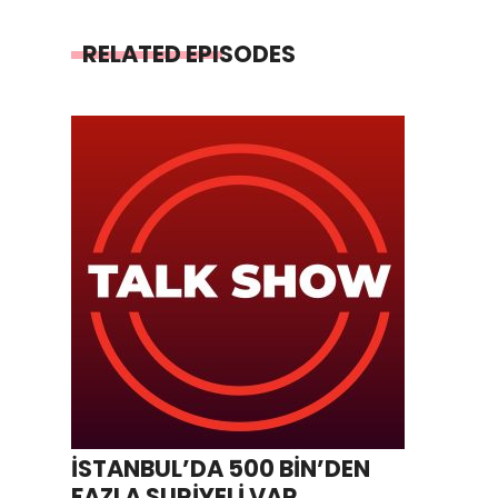
RELATED EPISODES
İSTANBUL’DA 500 BİN’DEN
FAZLA SURİYELİ VAR