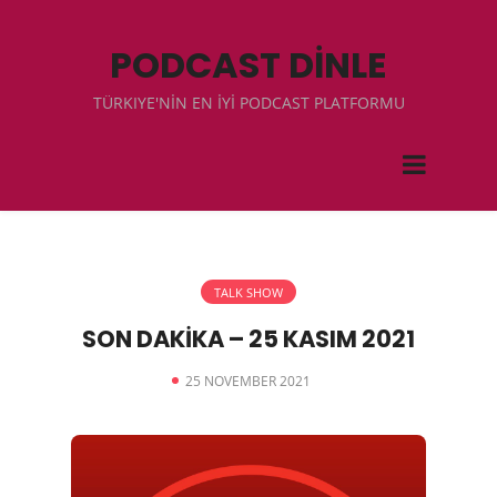
PODCAST DİNLE
TÜRKIYE'NİN EN İYİ PODCAST PLATFORMU
TALK SHOW
SON DAKİKA – 25 KASIM 2021
25 NOVEMBER 2021