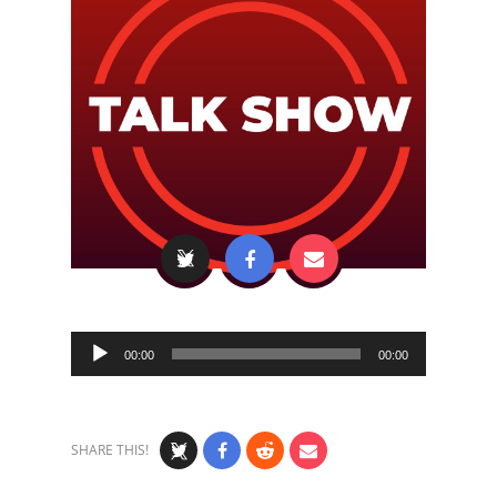
Audio
00:00
00:00
Player
SHARE THIS!