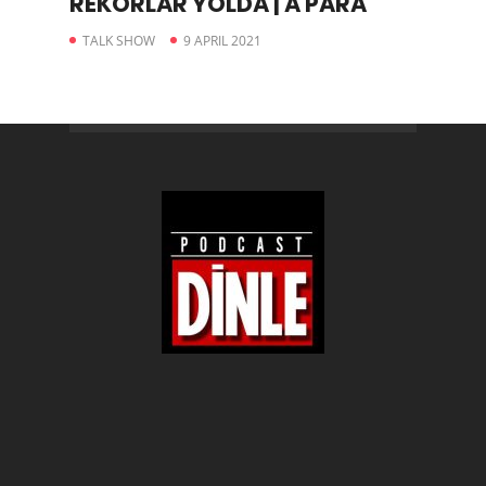
REKORLAR YOLDA | A PARA
TALK SHOW
9 APRIL 2021