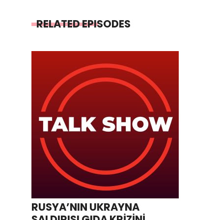
RELATED EPISODES
RUSYA’NIN UKRAYNA
SALDIRISI GIDA KRİZİNİ