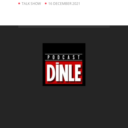
TALK SHOW
16 DECEMBER 2021