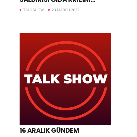
TETİKLEDİ
TALK SHOW
23 MARCH 2022
16 ARALIK GÜNDEM