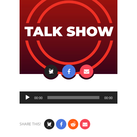
Audio
00:00
00:00
Player
SHARE THIS!