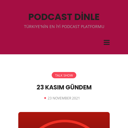
PODCAST DİNLE
TÜRKIYE'NİN EN İYİ PODCAST PLATFORMU
TALK SHOW
23 KASIM GÜNDEM
23 NOVEMBER 2021