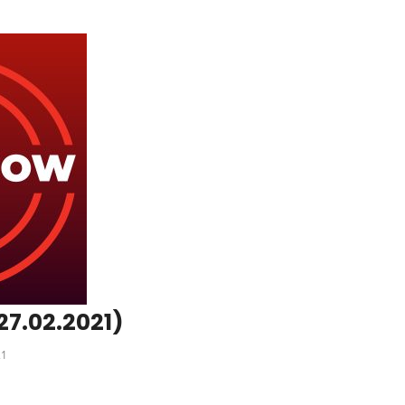
27.02.2021)
21