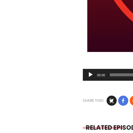
Audio
00:00
Player
SHARE THIS!
RELATED EPISO