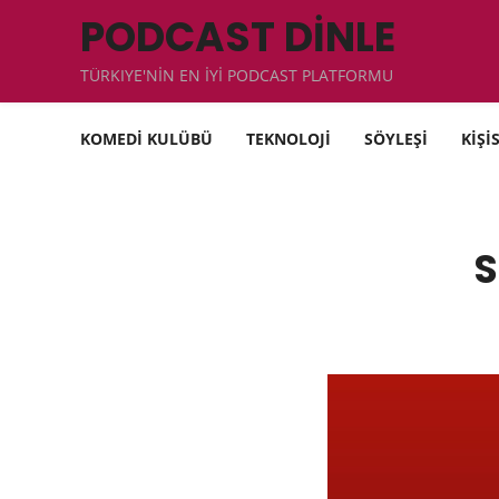
PODCAST DİNLE
TÜRKIYE'NİN EN İYİ PODCAST PLATFORMU
KOMEDİ KULÜBÜ
TEKNOLOJİ
SÖYLEŞİ
KİŞİ
S