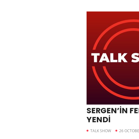
SERGEN’İN FE
YENDİ
TALK SHOW
26 OCTOBE