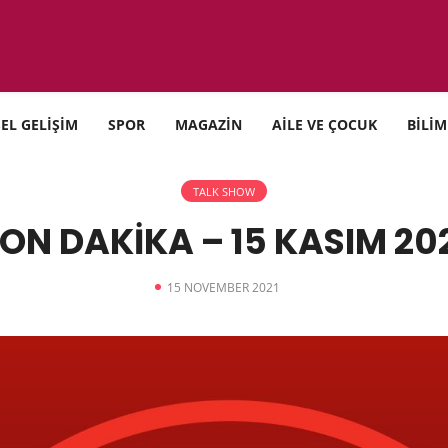
SEL GELİŞİM
SPOR
MAGAZİN
AİLE VE ÇOCUK
BİLİM
TALK SHOW
ON DAKİKA – 15 KASIM 20
15 NOVEMBER 2021