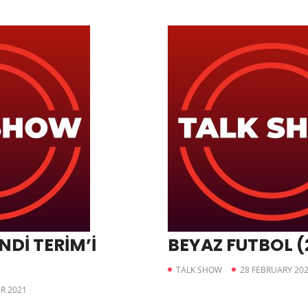
NDİ TERİM’İ
BEYAZ FUTBOL (
TALK SHOW
28 FEBRUARY 20
R 2021