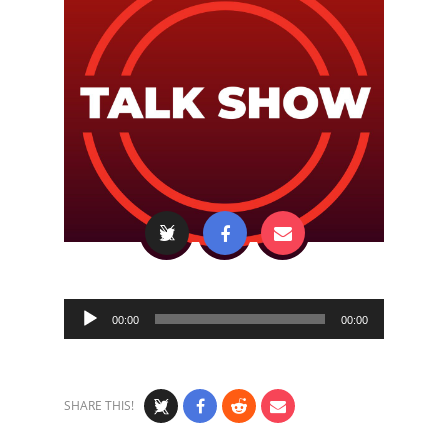
Audio
00:00
00:00
Player
SHARE THIS!