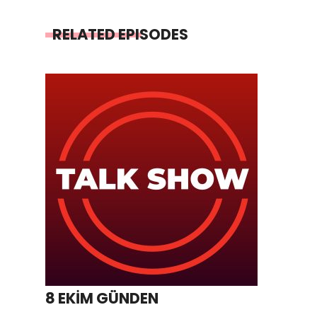
RELATED EPISODES
8 EKİM GÜNDEN