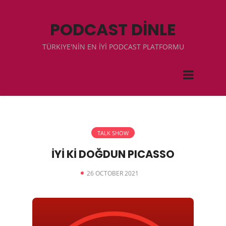
PODCAST DİNLE
TÜRKIYE'NİN EN İYİ PODCAST PLATFORMU
TALK SHOW
İYİ Kİ DOĞDUN PICASSO
26 OCTOBER 2021