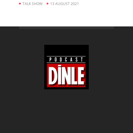
TALK SHOW
13 AUGUST 2021