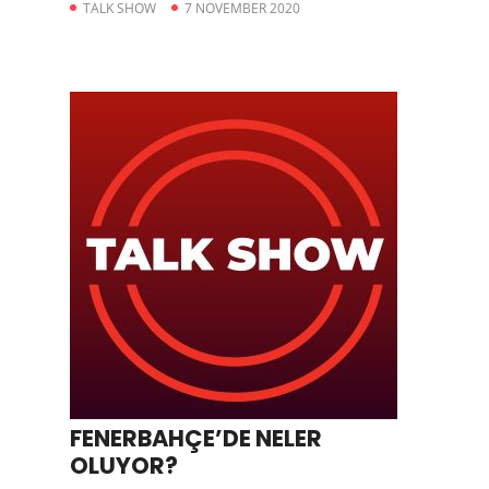
TALK SHOW
7 NOVEMBER 2020
FENERBAHÇE’DE NELER
OLUYOR?