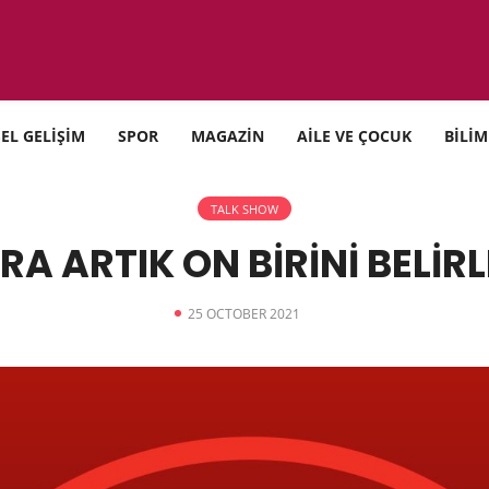
SEL GELİŞİM
SPOR
MAGAZİN
AİLE VE ÇOCUK
BİLİM
TALK SHOW
RA ARTIK ON BİRİNİ BELİR
25 OCTOBER 2021