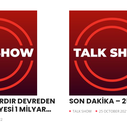
RDIR DEVREDEN
SON DAKİKA – 2
ESİ 1 MİLYAR
TALK SHOW
25 OCTOBER 202
İ
22