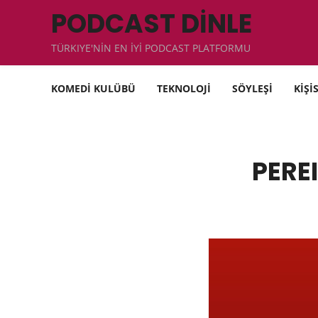
PODCAST DİNLE
TÜRKIYE'NİN EN İYİ PODCAST PLATFORMU
KOMEDİ KULÜBÜ
TEKNOLOJİ
SÖYLEŞİ
KİŞİ
PEREI