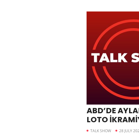
ABD’DE AYLA
LOTO İKRAMİY
DOLARI GEÇT
TALK SHOW
28 JULY 20