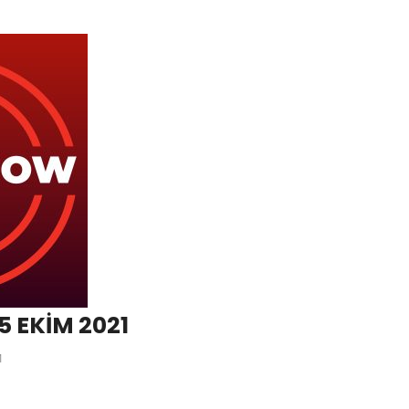
5 EKİM 2021
1