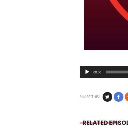
Audio
00:00
Player
SHARE THIS!
RELATED EPISO