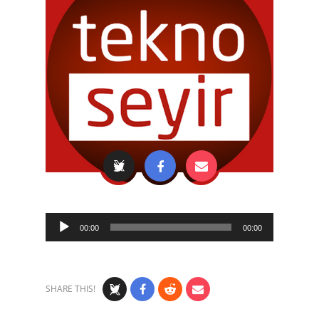
Audio
00:00
00:00
Player
SHARE THIS!