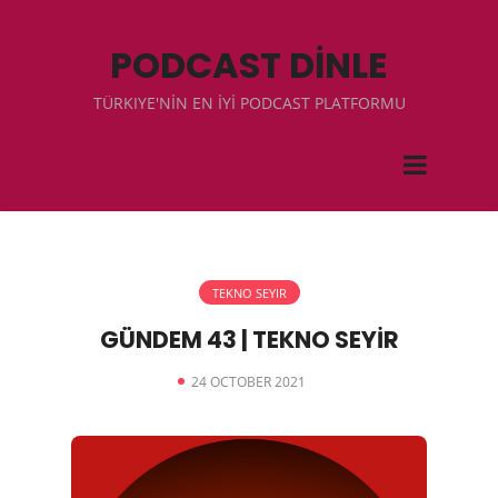
PODCAST DİNLE
TÜRKIYE'NİN EN İYİ PODCAST PLATFORMU
TEKNO SEYIR
GÜNDEM 43 | TEKNO SEYİR
24 OCTOBER 2021