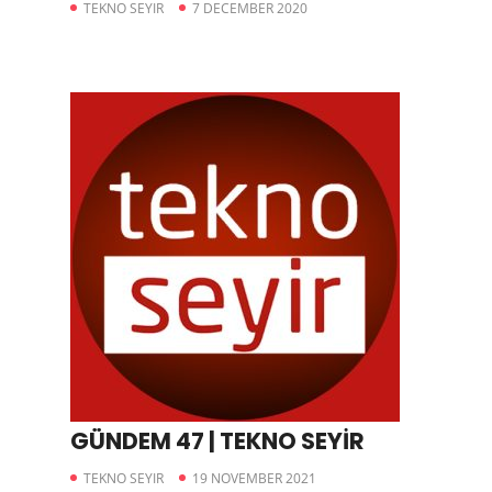
TEKNO SEYIR
7 DECEMBER 2020
GÜNDEM 47 | TEKNO SEYİR
TEKNO SEYIR
19 NOVEMBER 2021