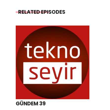
RELATED EPISODES
GÜNDEM 39