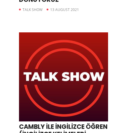
TALK SHOW
13 AUGUST 2021
CAMBLY İLE İNGİLİZCE ÖĞREN