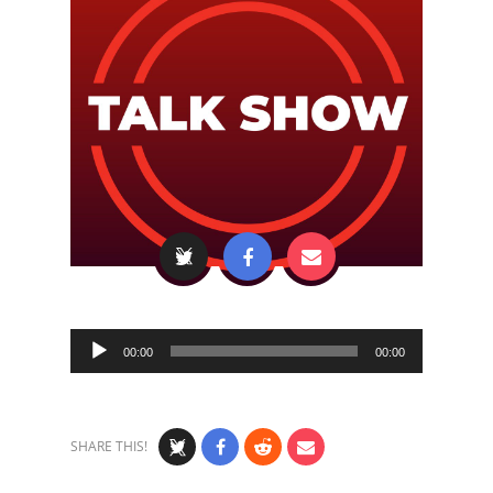
Audio
00:00
00:00
Player
SHARE THIS!