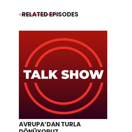
RELATED EPISODES
AVRUPA’DAN TURLA
DÖNÜYORUZ