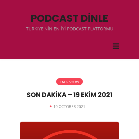
PODCAST DİNLE
TÜRKIYE'NİN EN İYİ PODCAST PLATFORMU
TALK SHOW
SON DAKİKA – 19 EKİM 2021
19 OCTOBER 2021