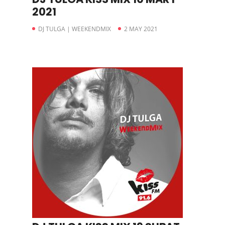
2021
DJ TULGA | WEEKENDMIX
2 MAY 2021