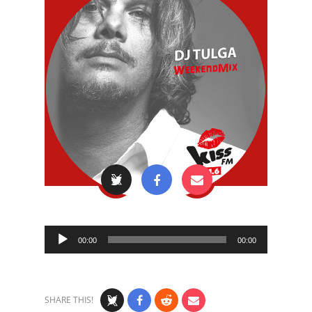
Audio
00:00
00:00
Player
SHARE THIS!