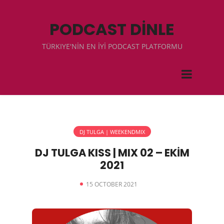
PODCAST DİNLE
TÜRKIYE'NİN EN İYİ PODCAST PLATFORMU
DJ TULGA | WEEKENDMIX
DJ TULGA KISS | MIX 02 – EKİM
2021
15 OCTOBER 2021