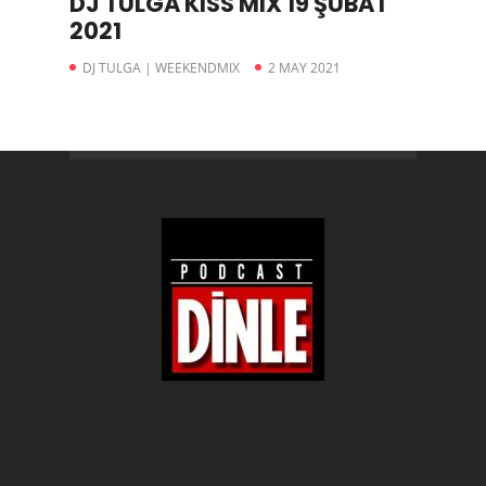
DJ TULGA KISS MIX 19 ŞUBAT
2021
DJ TULGA | WEEKENDMIX
2 MAY 2021