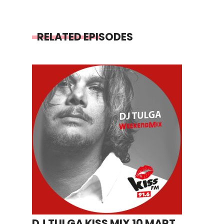
RELATED EPISODES
DJ TULGA KISS MIX 10 MART